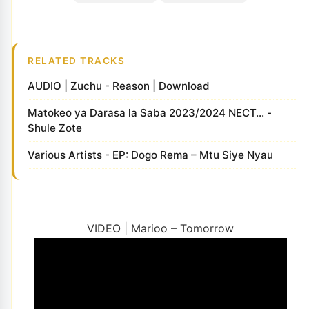
RELATED TRACKS
AUDIO | Zuchu - Reason | Download
Matokeo ya Darasa la Saba 2023/2024 NECT... -
Shule Zote
Various Artists - EP: Dogo Rema – Mtu Siye Nyau
VIDEO | Marioo – Tomorrow