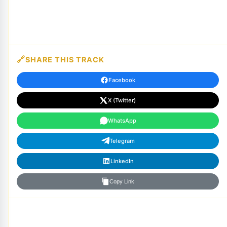
SHARE THIS TRACK
Facebook
X (Twitter)
WhatsApp
Telegram
LinkedIn
Copy Link