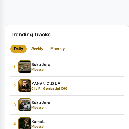
Trending Tracks
Daily
Weekly
Monthly
Buku Jero
1
Mbosso
YANANIZUZUA
2
Cliv Ft. GeniusJini X66
Buku Jero
3
Mbosso
Kamata
4
Mbosso