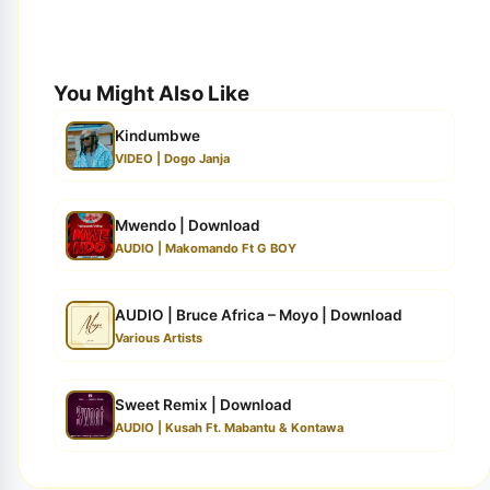
You Might Also Like
Kindumbwe
VIDEO | Dogo Janja
Mwendo | Download
AUDIO | Makomando Ft G BOY
AUDIO | Bruce Africa – Moyo | Download
Various Artists
Sweet Remix | Download
AUDIO | Kusah Ft. Mabantu & Kontawa