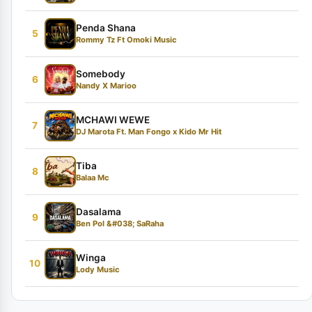
Penda Shana
5
Rommy Tz Ft Omoki Music
Somebody
6
Nandy X Marioo
MCHAWI WEWE
7
DJ Marota Ft. Man Fongo x Kido Mr Hit
Tiba
8
Balaa Mc
Dasalama
9
Ben Pol &#038; SaRaha
Winga
10
Lody Music