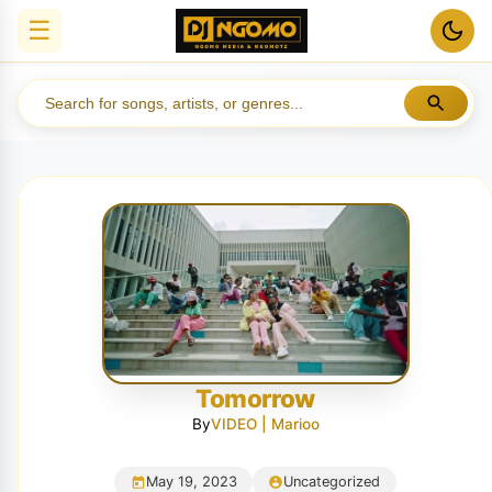
☰
Tomorrow
By
VIDEO | Marioo
May 19, 2023
Uncategorized