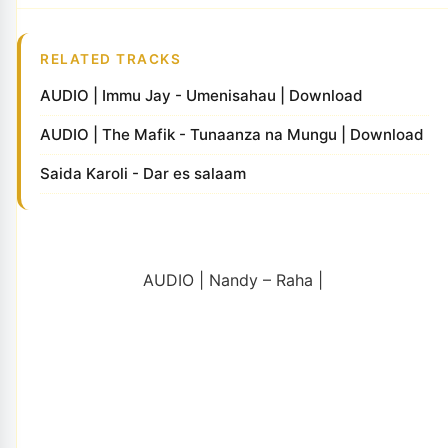
RELATED TRACKS
AUDIO | Immu Jay - Umenisahau | Download
AUDIO | The Mafik - Tunaanza na Mungu | Download
Saida Karoli - Dar es salaam
AUDIO | Nandy – Raha |