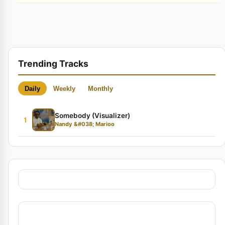
Trending Tracks
Daily
Weekly
Monthly
Somebody (Visualizer)
1
Nandy &#038; Marioo