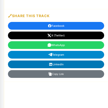
SHARE THIS TRACK
Facebook
X (Twitter)
WhatsApp
Telegram
LinkedIn
Copy Link