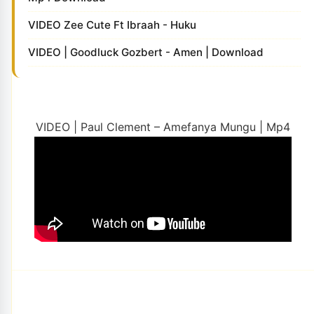
VIDEO Zee Cute Ft Ibraah - Huku
VIDEO | Goodluck Gozbert - Amen | Download
VIDEO | Paul Clement – Amefanya Mungu | Mp4