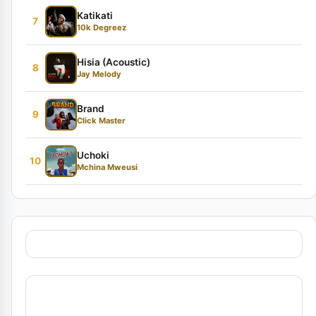
Katikati
7
10k Degreez
Hisia (Acoustic)
8
Jay Melody
Brand
9
Click Master
Uchoki
10
Mchina Mweusi