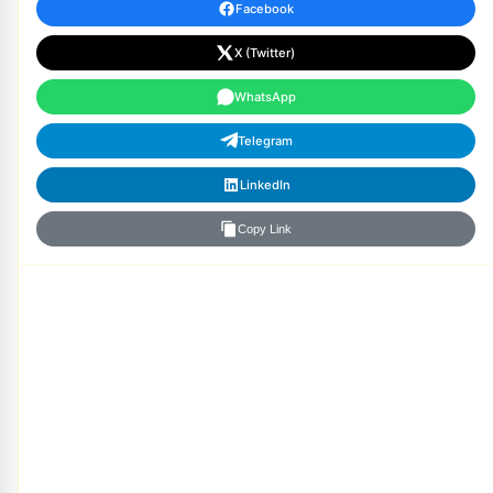
Facebook
X (Twitter)
WhatsApp
Telegram
LinkedIn
Copy Link