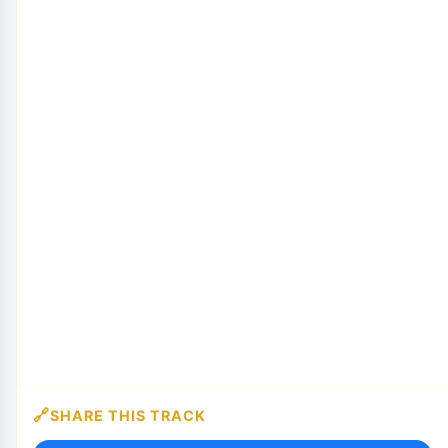
SHARE THIS TRACK