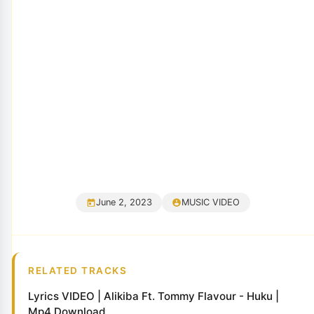
June 2, 2023
MUSIC VIDEO
RELATED TRACKS
Lyrics VIDEO | Alikiba Ft. Tommy Flavour - Huku |
Mp4 Download