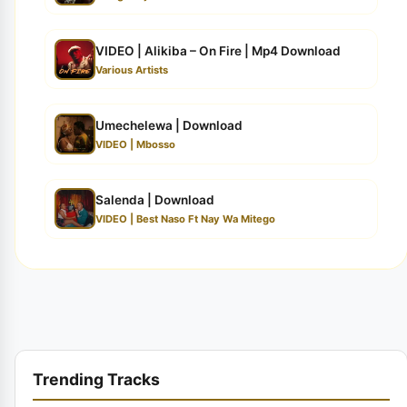
VIDEO | Alikiba – On Fire | Mp4 Download
Various Artists
Umechelewa | Download
VIDEO | Mbosso
Salenda | Download
VIDEO | Best Naso Ft Nay Wa Mitego
Trending Tracks