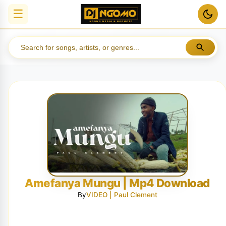
☰
Amefanya Mungu | Mp4 Download
By
VIDEO | Paul Clement