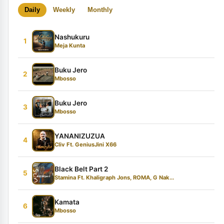
Daily
Weekly
Monthly
Nashukuru
1
Meja Kunta
Buku Jero
2
Mbosso
Buku Jero
3
Mbosso
YANANIZUZUA
4
Cliv Ft. GeniusJini X66
Black Belt Part 2
5
Stamina Ft. Khaligraph Jons, ROMA, G Nak...
Kamata
6
Mbosso