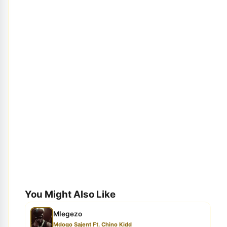
You Might Also Like
Mlegezo
Mdogo Sajent Ft. Chino Kidd