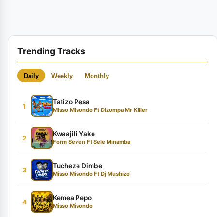
Trending Tracks
Daily
Weekly
Monthly
Tatizo Pesa
1
Misso Misondo Ft Dizompa Mr Killer
Kwaajili Yake
2
Form Seven Ft Sele Minamba
Tucheze Dimbe
3
Misso Misondo Ft Dj Mushizo
Kemea Pepo
4
Misso Misondo