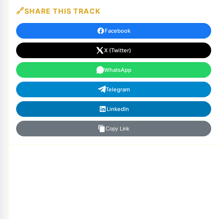
SHARE THIS TRACK
Facebook
X (Twitter)
WhatsApp
Telegram
LinkedIn
Copy Link