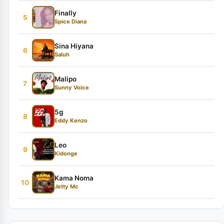
Finally
5
Spice Diana
Sina Hiyana
6
Saluh
Malipo
7
Sunny Voice
5g
8
Eddy Kenzo
Leo
9
Kidonge
Kama Noma
10
Jetty Mc