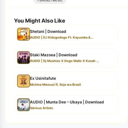
SINGELI MUSIC
You Might Also Like
Shetani | Download
AUDIO | DJ Kidogodogo Ft. Kayumba &...
Staki Mazoea | Download
AUDIO | Dj Mushizo X Dogo Mallo X Kusah ...
Ex Usinitafute
Mchina Mweusi ft. Soja wa Brazil
AUDIO | Munta Dee – Ubaya | Download
Various Artists