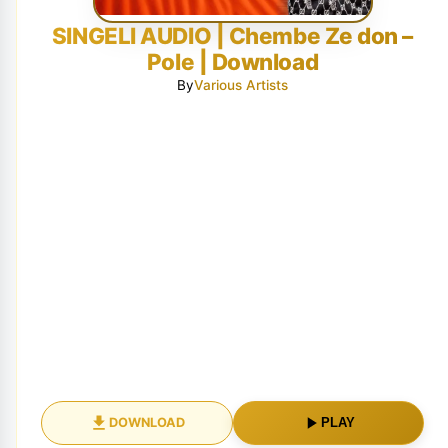
SINGELI AUDIO | Chembe Ze don –
Pole | Download
By
Various Artists
DOWNLOAD
PLAY