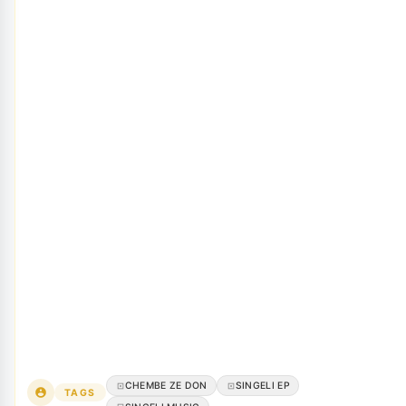
CHEMBE ZE DON
SINGELI EP
TAGS