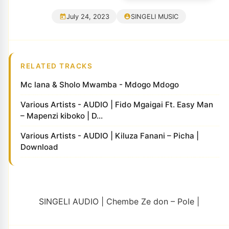
July 24, 2023
SINGELI MUSIC
RELATED TRACKS
Mc lana & Sholo Mwamba - Mdogo Mdogo
Various Artists - AUDIO | Fido Mgaigai Ft. Easy Man
– Mapenzi kiboko | D...
Various Artists - AUDIO | Kiluza Fanani – Picha |
Download
SINGELI AUDIO | Chembe Ze don – Pole |