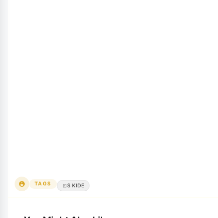
TAGS
S KIDE