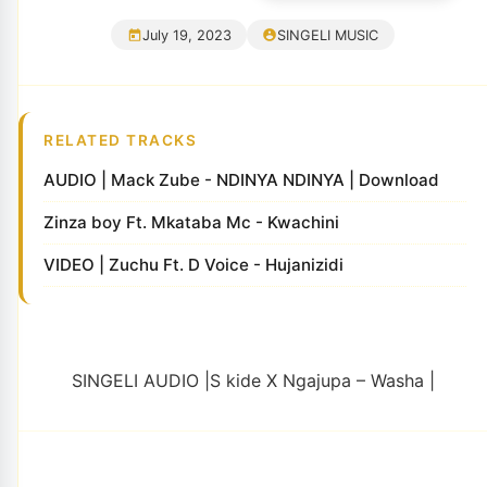
July 19, 2023
SINGELI MUSIC
RELATED TRACKS
AUDIO | Mack Zube - NDINYA NDINYA | Download
Zinza boy Ft. Mkataba Mc - Kwachini
VIDEO | Zuchu Ft. D Voice - Hujanizidi
SINGELI AUDIO |S kide X Ngajupa – Washa |