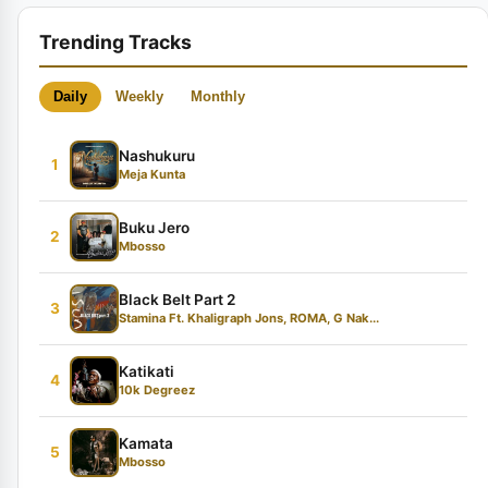
Trending Tracks
Daily
Weekly
Monthly
Nashukuru
1
Meja Kunta
Buku Jero
2
Mbosso
Black Belt Part 2
3
Stamina Ft. Khaligraph Jons, ROMA, G Nak...
Katikati
4
10k Degreez
Kamata
5
Mbosso