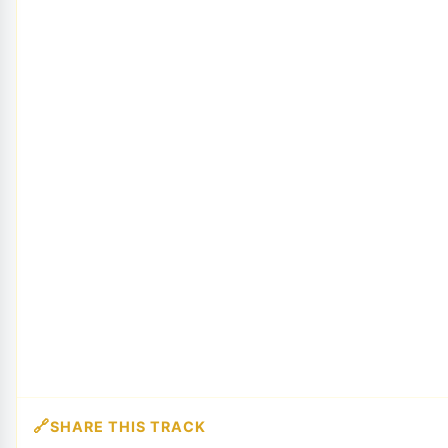
SHARE THIS TRACK