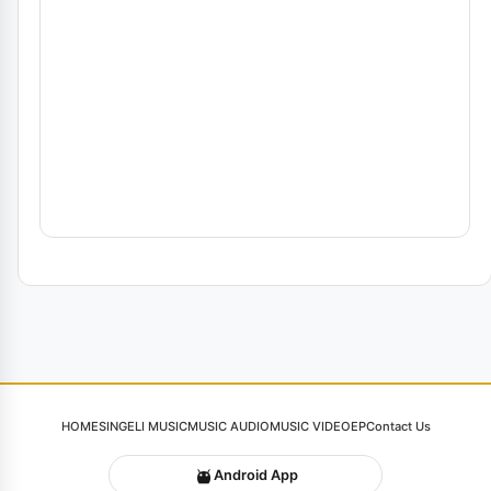
HOME
SINGELI MUSIC
MUSIC AUDIO
MUSIC VIDEO
EP
Contact Us
Android App