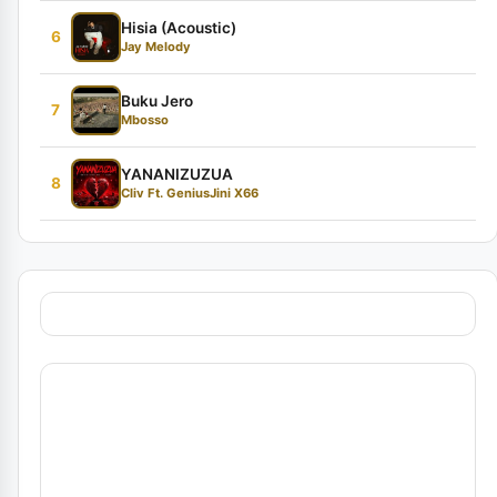
Hisia (Acoustic)
6
Jay Melody
Buku Jero
7
Mbosso
YANANIZUZUA
8
Cliv Ft. GeniusJini X66