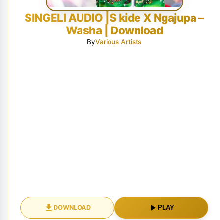
SINGELI AUDIO |S kide X Ngajupa –
Washa | Download
By
Various Artists
DOWNLOAD
PLAY