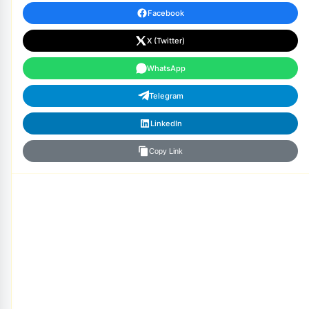
Facebook
X (Twitter)
WhatsApp
Telegram
LinkedIn
Copy Link