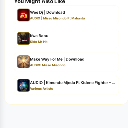
You Might Also Like
Wee Dj | Download
AUDIO | Misso Misondo Ft Mabantu
Kwa Babu
Kido Mr Hit
Make Way For Me | Download
AUDIO: Misso Misondo
AUDIO | Kimondo Mjeda Ft Kidene Fighter – NDIO YEYE | ...
Various Artists