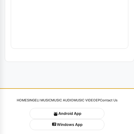
HOME
SINGELI MUSIC
MUSIC AUDIO
MUSIC VIDEO
EP
Contact Us
Android App
Windows App