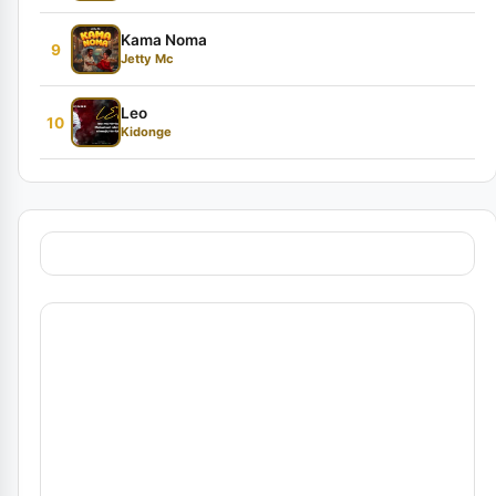
Kama Noma
9
Jetty Mc
Leo
10
Kidonge