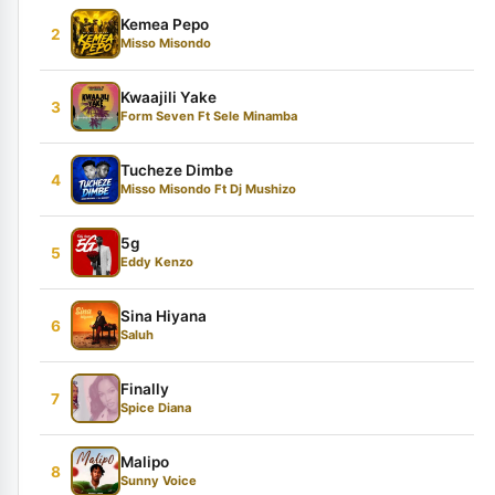
Kemea Pepo
2
Misso Misondo
Kwaajili Yake
3
Form Seven Ft Sele Minamba
Tucheze Dimbe
4
Misso Misondo Ft Dj Mushizo
5g
5
Eddy Kenzo
Sina Hiyana
6
Saluh
Finally
7
Spice Diana
Malipo
8
Sunny Voice