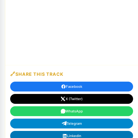
SHARE THIS TRACK
Facebook
X (Twitter)
WhatsApp
Telegram
LinkedIn