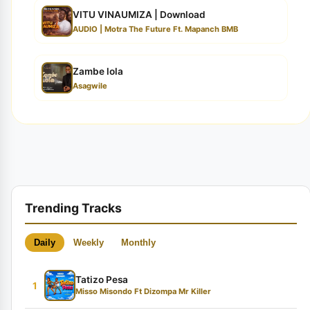
VITU VINAUMIZA | Download
AUDIO | Motra The Future Ft. Mapanch BMB
Zambe lola
Asagwile
Trending Tracks
Daily
Weekly
Monthly
Tatizo Pesa
1
Misso Misondo Ft Dizompa Mr Killer