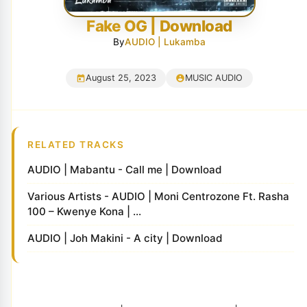
Fake OG | Download
By
AUDIO | Lukamba
August 25, 2023
MUSIC AUDIO
RELATED TRACKS
AUDIO | Mabantu - Call me | Download
Various Artists - AUDIO | Moni Centrozone Ft. Rasha
100 – Kwenye Kona | ...
AUDIO | Joh Makini - A city | Download