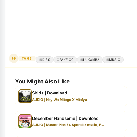
TAGS
DISS
FAKE OG
LUKAMBA
MUSIC
You Might Also Like
Shida | Download
AUDIO | Nay Wa Mitego X Mtafya
December Handsome | Download
AUDIO | Master Plan Ft. Spender music, F...