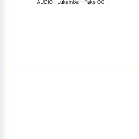
AUDIO | Lukamba – Fake OG |