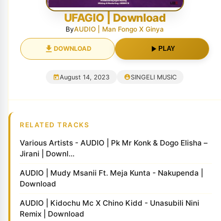
UFAGIO | Download
By
AUDIO | Man Fongo X Ginya
DOWNLOAD
PLAY
August 14, 2023
SINGELI MUSIC
RELATED TRACKS
Various Artists - AUDIO | Pk Mr Konk & Dogo Elisha –
Jirani | Downl...
AUDIO | Mudy Msanii Ft. Meja Kunta - Nakupenda |
Download
AUDIO | Kidochu Mc X Chino Kidd - Unasubili Nini
Remix | Download