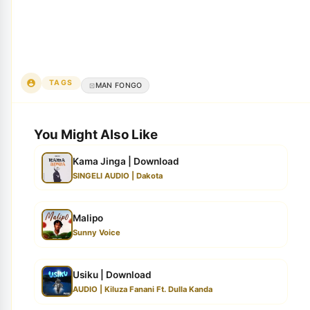
TAGS
MAN FONGO
You Might Also Like
Kama Jinga | Download
SINGELI AUDIO | Dakota
Malipo
Sunny Voice
Usiku | Download
AUDIO | Kiluza Fanani Ft. Dulla Kanda