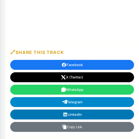
SHARE THIS TRACK
Facebook
X (Twitter)
WhatsApp
Telegram
LinkedIn
Copy Link