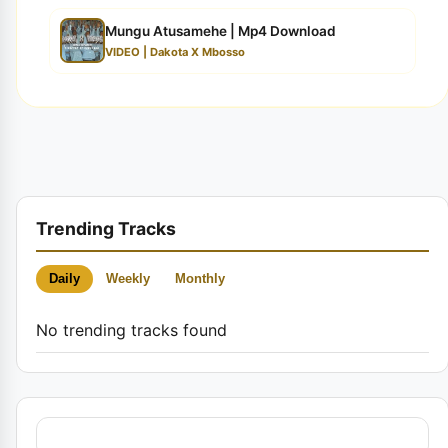
Mungu Atusamehe | Mp4 Download
VIDEO | Dakota X Mbosso
Trending Tracks
Daily
Weekly
Monthly
No trending tracks found