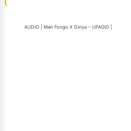
AUDIO | Man Fongo X Ginya – UFAGIO |