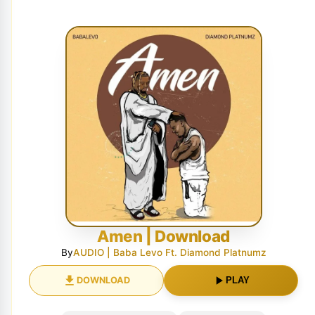
Amen | Download
By
AUDIO | Baba Levo Ft. Diamond Platnumz
DOWNLOAD
PLAY