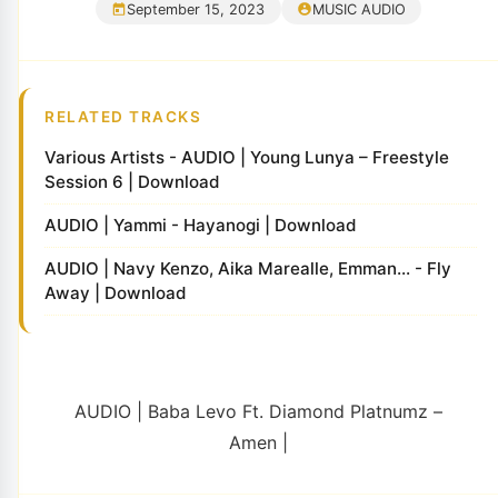
September 15, 2023
MUSIC AUDIO
RELATED TRACKS
Various Artists - AUDIO | Young Lunya – Freestyle
Session 6 | Download
AUDIO | Yammi - Hayanogi | Download
AUDIO | Navy Kenzo, Aika Marealle, Emman... - Fly
Away | Download
AUDIO | Baba Levo Ft. Diamond Platnumz –
Amen |