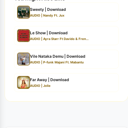
Sweety | Download
AUDIO | Nandy Ft. Jux
Le Show | Download
AUDIO | Ayra Starr Ft Davido & Fren...
Vile Nataka Demu | Download
AUDIO | P-funk Majani Ft. Mabantu
Far Away | Download
AUDIO | Jolie