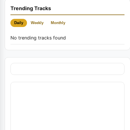
Trending Tracks
Daily
Weekly
Monthly
No trending tracks found