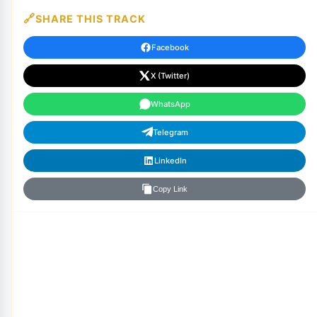
SHARE THIS TRACK
Facebook
X (Twitter)
WhatsApp
Telegram
LinkedIn
Copy Link