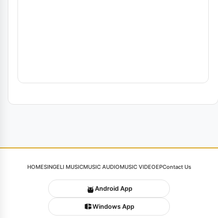
HOME
SINGELI MUSIC
MUSIC AUDIO
MUSIC VIDEO
EP
Contact Us
Android App
Windows App