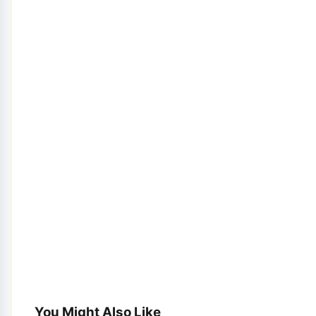
You Might Also Like