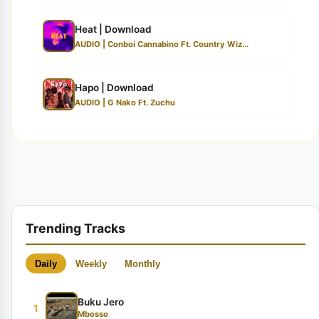
Heat | Download
AUDIO | Conboi Cannabino Ft. Country Wiz...
Hapo | Download
AUDIO | G Nako Ft. Zuchu
Trending Tracks
Daily
Weekly
Monthly
Buku Jero
1
Mbosso