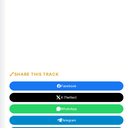
SHARE THIS TRACK
Facebook
X (Twitter)
WhatsApp
Telegram