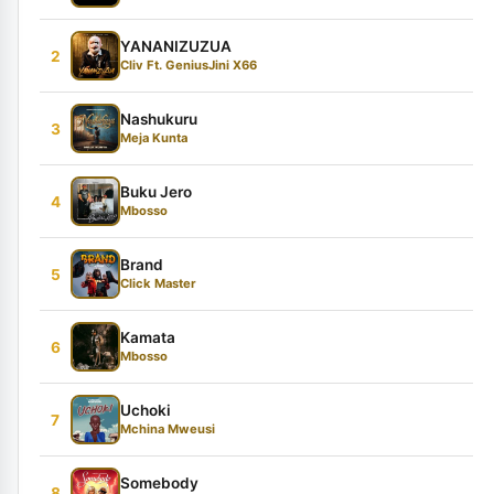
YANANIZUZUA
2
Cliv Ft. GeniusJini X66
Nashukuru
3
Meja Kunta
Buku Jero
4
Mbosso
Brand
5
Click Master
Kamata
6
Mbosso
Uchoki
7
Mchina Mweusi
Somebody
8