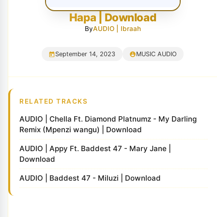
Hapa | Download
By
AUDIO | Ibraah
September 14, 2023
MUSIC AUDIO
RELATED TRACKS
AUDIO | Chella Ft. Diamond Platnumz - My Darling
Remix (Mpenzi wangu) | Download
AUDIO | Appy Ft. Baddest 47 - Mary Jane |
Download
AUDIO | Baddest 47 - Miluzi | Download