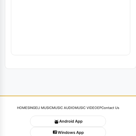
HOME
SINGELI MUSIC
MUSIC AUDIO
MUSIC VIDEO
EP
Contact Us
Android App
Windows App