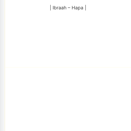
| Ibraah – Hapa |