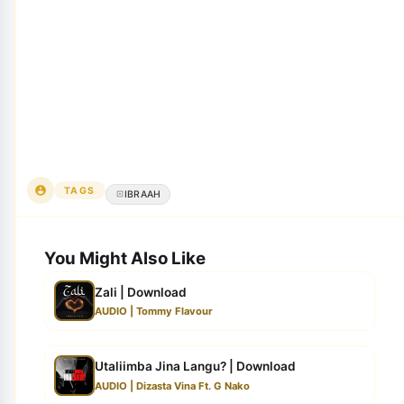
TAGS
IBRAAH
You Might Also Like
Zali | Download
AUDIO | Tommy Flavour
Utaliimba Jina Langu? | Download
AUDIO | Dizasta Vina Ft. G Nako