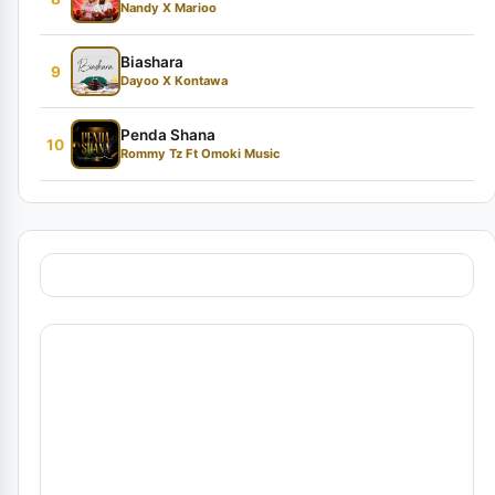
Nandy X Marioo
Biashara
9
Dayoo X Kontawa
Penda Shana
10
Rommy Tz Ft Omoki Music