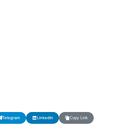
Telegram
LinkedIn
Copy Link