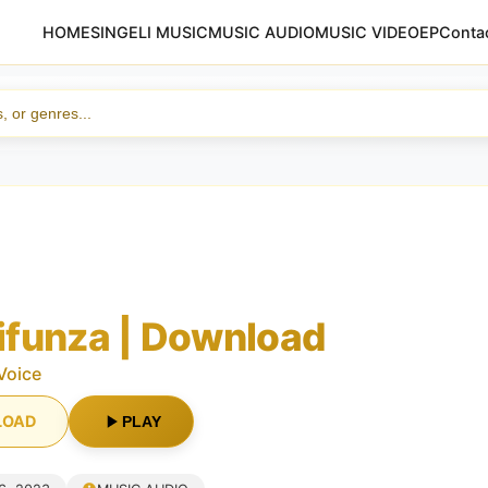
HOME
SINGELI MUSIC
MUSIC AUDIO
MUSIC VIDEO
EP
Conta
funza | Download
Voice
LOAD
PLAY