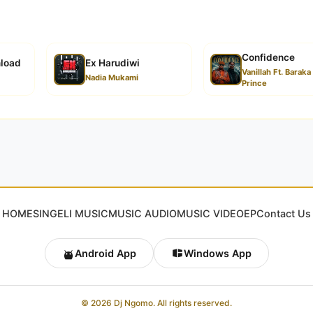
Confidence
nload
Ex Harudiwi
Vanillah Ft. Baraka
Nadia Mukami
Prince
HOME
SINGELI MUSIC
MUSIC AUDIO
MUSIC VIDEO
EP
Contact Us
Android App
Windows App
© 2026 Dj Ngomo. All rights reserved.