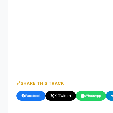
SHARE THIS TRACK
Facebook
X (Twitter)
WhatsApp