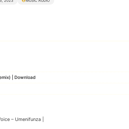
6, 2023
MUSIC AUDIO
Remix) | Download
Voice – Umenifunza |