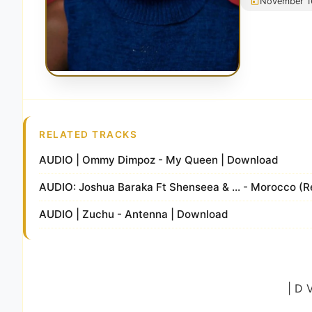
November 1
RELATED TRACKS
AUDIO | Ommy Dimpoz - My Queen | Download
AUDIO: Joshua Baraka Ft Shenseea & ... - Morocco (
AUDIO | Zuchu - Antenna | Download
| D 