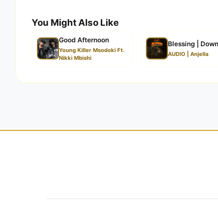
You Might Also Like
Good Afternoon
Blessing | Dow
Young Killer Msodoki Ft.
AUDIO | Anjella
Nikki Mbishi