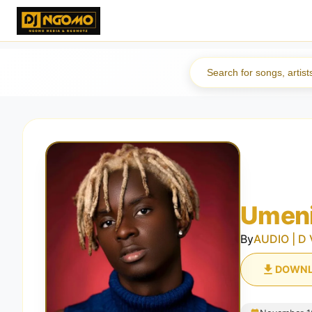
Umeni
By
AUDIO | D 
DOWN