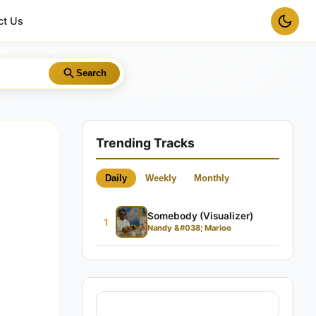
ct Us
Search
Trending Tracks
Daily
Weekly
Monthly
Somebody (Visualizer)
1
Nandy &#038; Marioo