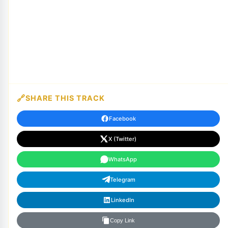
SHARE THIS TRACK
Facebook
X (Twitter)
WhatsApp
Telegram
LinkedIn
Copy Link