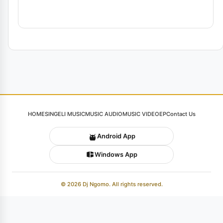
HOME
SINGELI MUSIC
MUSIC AUDIO
MUSIC VIDEO
EP
Contact Us
Android App
Windows App
© 2026 Dj Ngomo. All rights reserved.