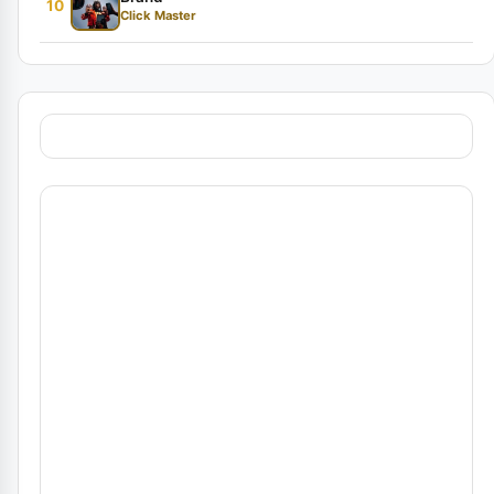
10
Click Master