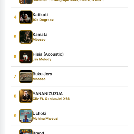
Katikati
4
10k Degreez
Kamata
5
Mbosso
Hisia (Acoustic)
6
Jay Melody
Buku Jero
7
Mbosso
YANANIZUZUA
8
Cliv Ft. GeniusJini X66
Uchoki
9
Mchina Mweusi
Brand