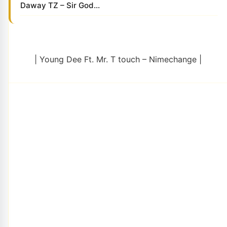
Daway TZ – Sir God...
| Young Dee Ft. Mr. T touch – Nimechange |