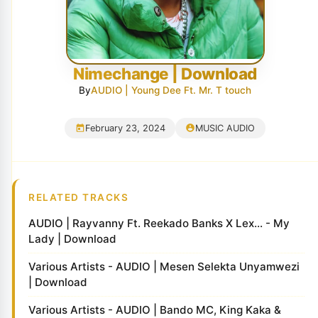
Nimechange | Download
By
AUDIO | Young Dee Ft. Mr. T touch
February 23, 2024
MUSIC AUDIO
RELATED TRACKS
AUDIO | Rayvanny Ft. Reekado Banks X Lex... - My
Lady | Download
Various Artists - AUDIO | Mesen Selekta Unyamwezi
| Download
Various Artists - AUDIO | Bando MC, King Kaka &