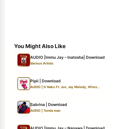
You Might Also Like
AUDIO |Immu Jay – Inatosha| Download
Various Artists
Pipii | Download
AUDIO | G Nako Ft. Jux, Jay Melody, Whoz...
Sabrina | Download
AUDIO | Tunda man
AUDIO |Immu Jay – Nanawa | Download