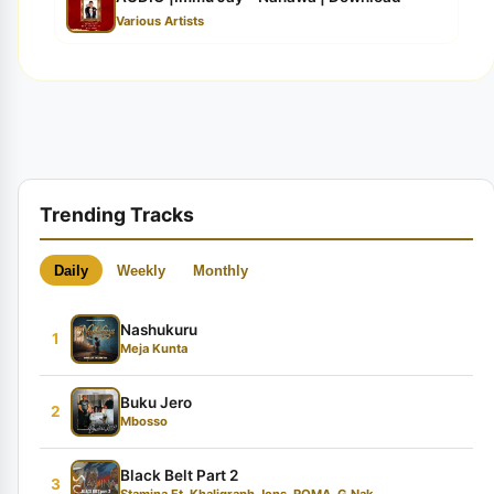
Various Artists
Trending Tracks
Daily
Weekly
Monthly
Nashukuru
1
Meja Kunta
Buku Jero
2
Mbosso
Black Belt Part 2
3
Stamina Ft. Khaligraph Jons, ROMA, G Nak...