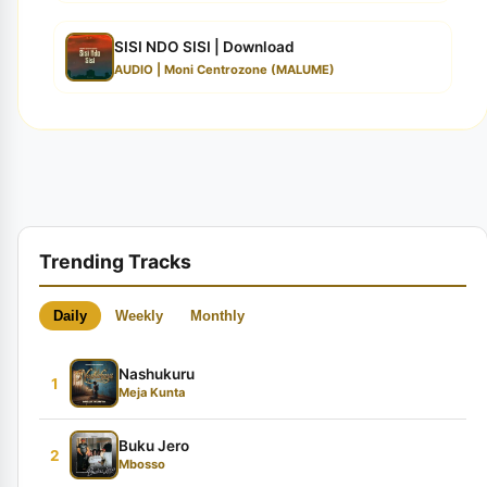
SISI NDO SISI | Download
AUDIO | Moni Centrozone (MALUME)
Trending Tracks
Daily
Weekly
Monthly
Nashukuru
1
Meja Kunta
Buku Jero
2
Mbosso