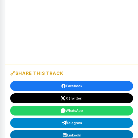
SHARE THIS TRACK
Facebook
X (Twitter)
WhatsApp
Telegram
LinkedIn