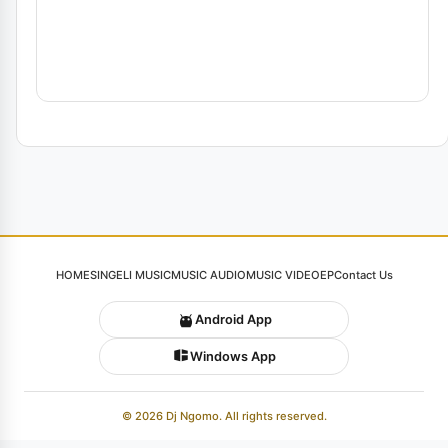
HOME
SINGELI MUSIC
MUSIC AUDIO
MUSIC VIDEO
EP
Contact Us
Android App
Windows App
© 2026 Dj Ngomo. All rights reserved.