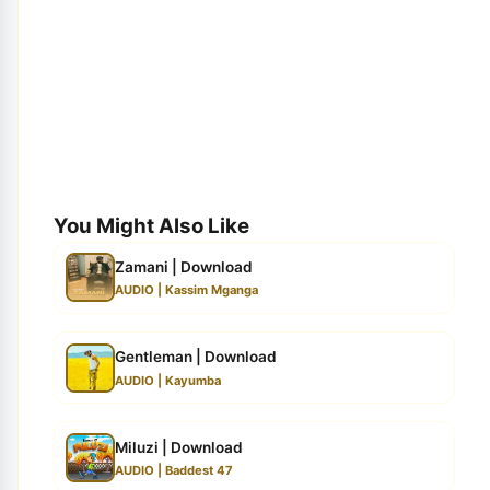
You Might Also Like
Zamani | Download
AUDIO | Kassim Mganga
Gentleman | Download
AUDIO | Kayumba
Miluzi | Download
AUDIO | Baddest 47