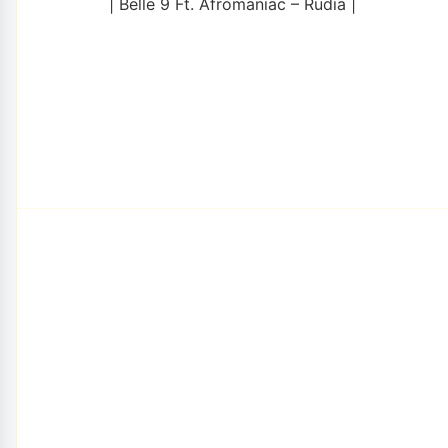
| Belle 9 Ft. Afromaniac – Rudia |