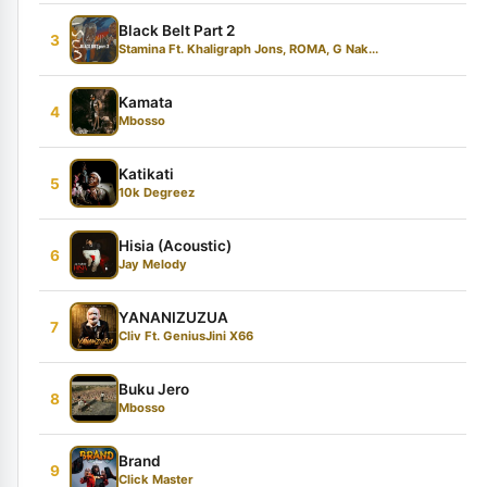
Black Belt Part 2
3
Stamina Ft. Khaligraph Jons, ROMA, G Nak...
Kamata
4
Mbosso
Katikati
5
10k Degreez
Hisia (Acoustic)
6
Jay Melody
YANANIZUZUA
7
Cliv Ft. GeniusJini X66
Buku Jero
8
Mbosso
Brand
9
Click Master