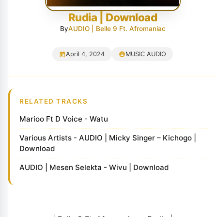
Rudia | Download
By
AUDIO | Belle 9 Ft. Afromaniac
April 4, 2024
MUSIC AUDIO
RELATED TRACKS
Marioo Ft D Voice - Watu
Various Artists - AUDIO | Micky Singer – Kichogo |
Download
AUDIO | Mesen Selekta - Wivu | Download