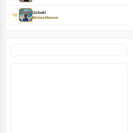
Uchoki
10
Mchina Mweusi