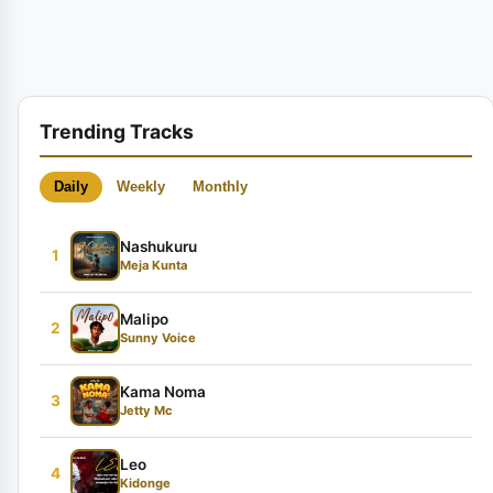
Trending Tracks
Daily
Weekly
Monthly
Nashukuru
1
Meja Kunta
Malipo
2
Sunny Voice
Kama Noma
3
Jetty Mc
Leo
4
Kidonge