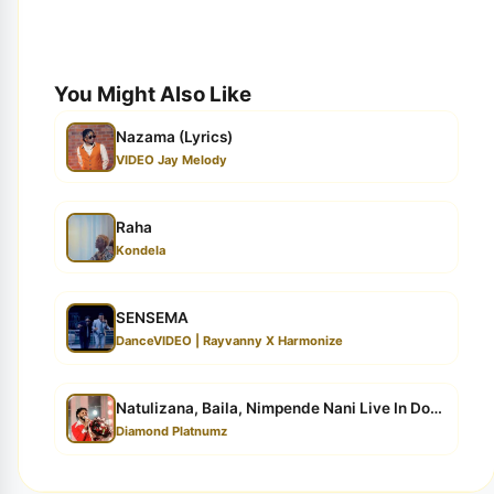
You Might Also Like
Nazama (Lyrics)
VIDEO Jay Melody
Raha
Kondela
SENSEMA
DanceVIDEO | Rayvanny X Harmonize
Natulizana, Baila, Nimpende Nani Live In Dodoma
Diamond Platnumz