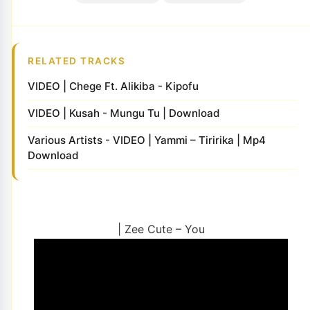
RELATED TRACKS
VIDEO | Chege Ft. Alikiba - Kipofu
VIDEO | Kusah - Mungu Tu | Download
Various Artists - VIDEO | Yammi – Tiririka | Mp4
Download
| Zee Cute – You