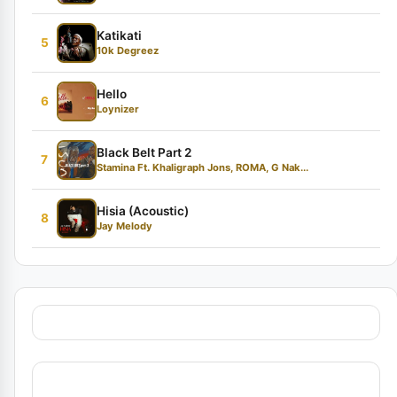
Katikati
5
10k Degreez
Hello
6
Loynizer
Black Belt Part 2
7
Stamina Ft. Khaligraph Jons, ROMA, G Nak...
Hisia (Acoustic)
8
Jay Melody