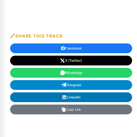
SHARE THIS TRACK
Facebook
X (Twitter)
WhatsApp
Telegram
LinkedIn
Copy Link