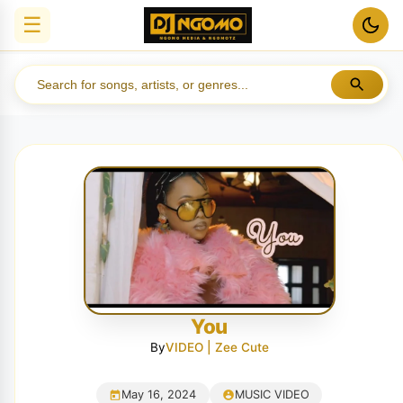
☰
You
By
VIDEO | Zee Cute
May 16, 2024
MUSIC VIDEO