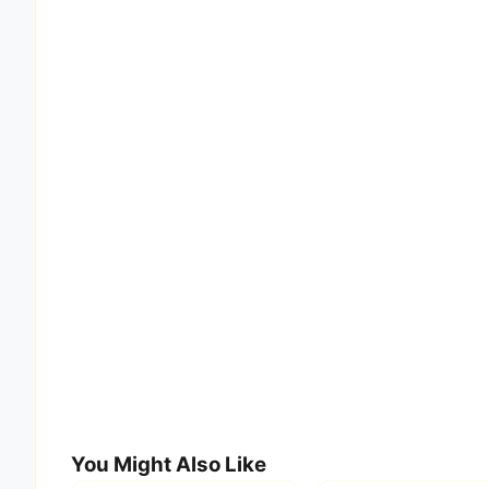
You Might Also Like