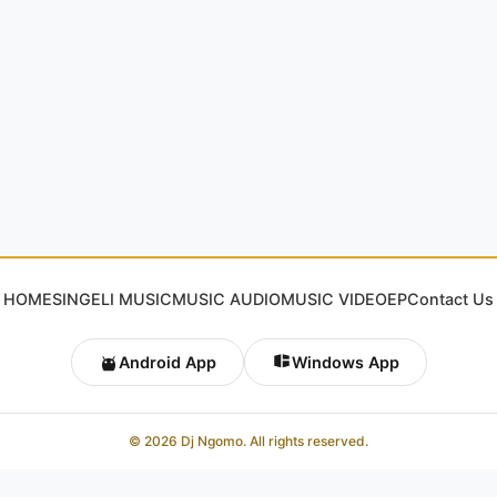
HOME
SINGELI MUSIC
MUSIC AUDIO
MUSIC VIDEO
EP
Contact Us
Android App
Windows App
© 2026 Dj Ngomo. All rights reserved.