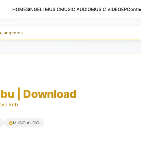
HOME
SINGELI MUSIC
MUSIC AUDIO
MUSIC VIDEO
EP
Conta
ibu | Download
eve Rnb
MUSIC AUDIO