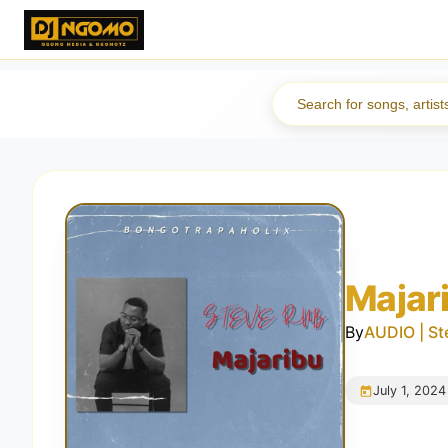
Majar
By
AUDIO | St
July 1, 2024