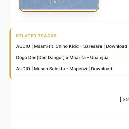
RELATED TRACKS
AUDIO | Msami Ft. Chino Kidd - Saresare | Download
Dogo Dee(Dee Danger) x Maarifa - Unamjua
AUDIO | Mesen Selekta - Mapenzi | Download
| St