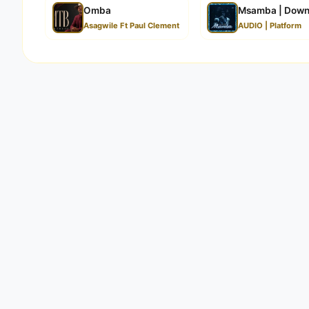
Omba
Msamba | Down
Asagwile Ft Paul Clement
AUDIO | Platform