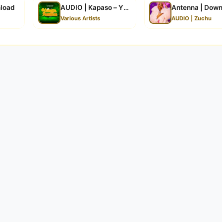
load
AUDIO | Kapaso – Yanga (Leo Ndio Leo) | Downlo
Antenna | Dow
Various Artists
AUDIO | Zuchu