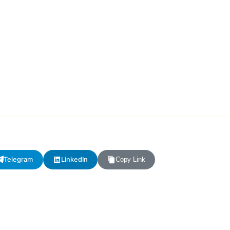
Telegram
LinkedIn
Copy Link