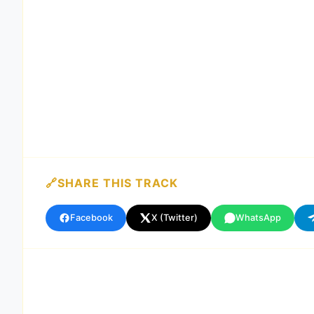
SHARE THIS TRACK
Facebook
X (Twitter)
WhatsApp