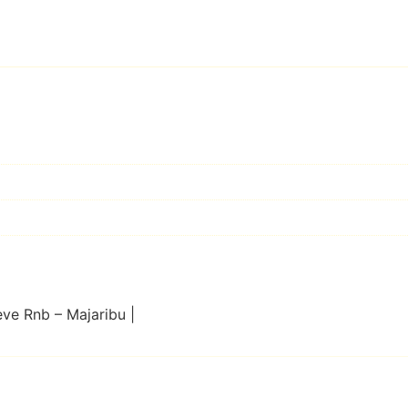
eve Rnb – Majaribu |