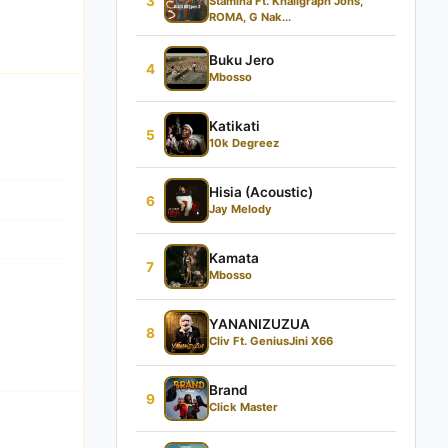
3
Stamina Ft. Khaligraph Jons,
ROMA, G Nak...
Buku Jero
4
Mbosso
Katikati
5
10k Degreez
Hisia (Acoustic)
6
Jay Melody
Kamata
7
Mbosso
YANANIZUZUA
8
Cliv Ft. GeniusJini X66
Brand
9
Click Master