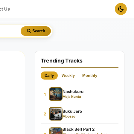
ct Us
Search
Trending Tracks
Daily
Weekly
Monthly
Nashukuru
1
Meja Kunta
Buku Jero
2
Mbosso
Black Belt Part 2