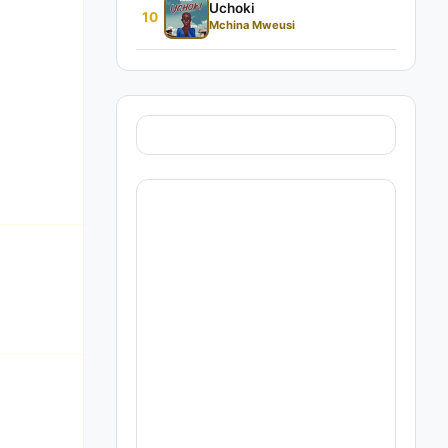
Uchoki
10
Mchina Mweusi