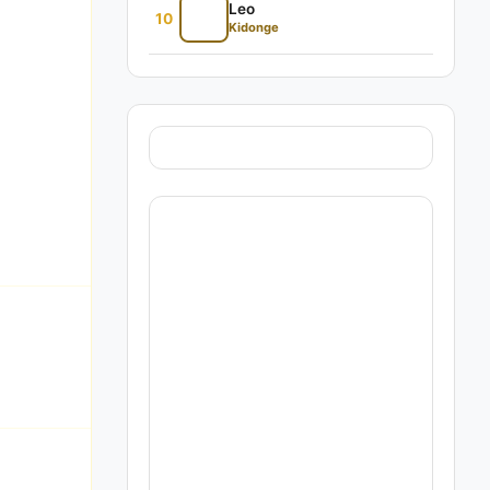
Leo
10
Kidonge