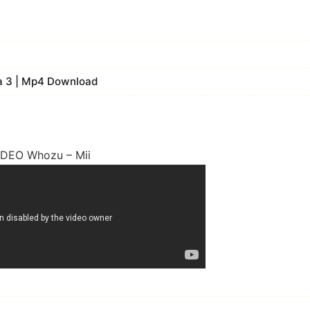
fa 3 | Mp4 Download
IDEO Whozu – Mii