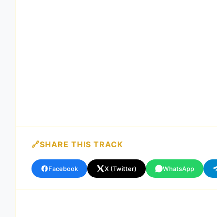
SHARE THIS TRACK
Facebook
X (Twitter)
WhatsApp