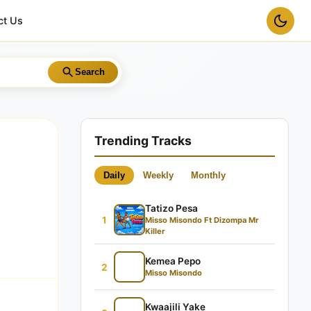
ct Us
Search
Trending Tracks
Daily
Weekly
Monthly
Tatizo Pesa
1
Misso Misondo Ft Dizompa Mr
Killer
Kemea Pepo
2
Misso Misondo
Kwaajili Yake