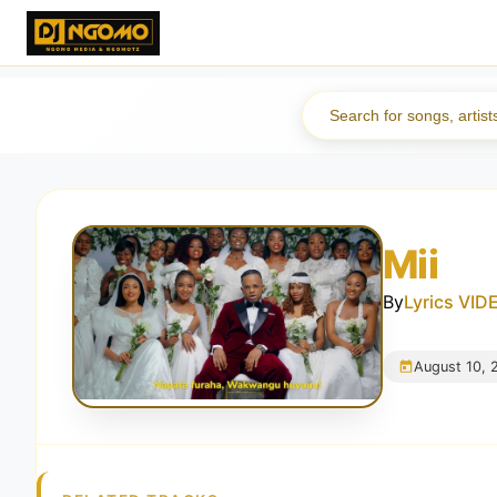
Mii
By
Lyrics VI
August 10, 