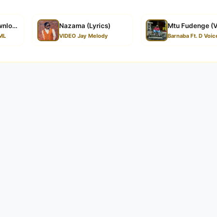
wnload
Nazama (Lyrics)
Mtu Fudenge (V
ML
VIDEO Jay Melody
Barnaba Ft. D Voic