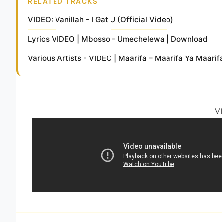
RELATED TRACKS
VIDEO: Vanillah - I Gat U (Official Video)
Lyrics VIDEO | Mbosso - Umechelewa | Download
Various Artists - VIDEO | Maarifa – Maarifa Ya Maari
V