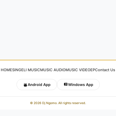
HOME
SINGELI MUSIC
MUSIC AUDIO
MUSIC VIDEO
EP
Contact Us
Android App
Windows App
© 2026 Dj Ngomo. All rights reserved.