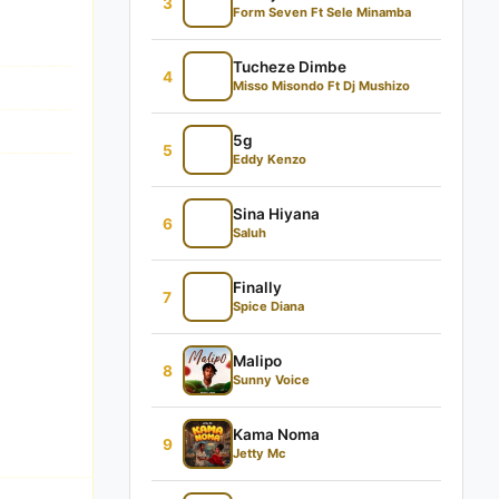
3
Form Seven Ft Sele Minamba
Tucheze Dimbe
4
Misso Misondo Ft Dj Mushizo
5g
5
Eddy Kenzo
Sina Hiyana
6
Saluh
Finally
7
Spice Diana
Malipo
8
Sunny Voice
Kama Noma
9
Jetty Mc