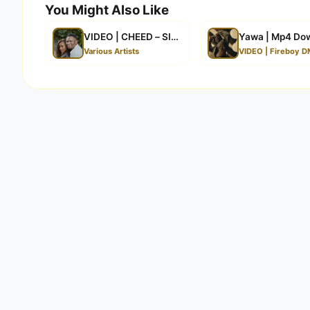
You Might Also Like
VIDEO | CHEED – SIMUACHI | Mp4 Download
Yawa | Mp4 Do
Various Artists
VIDEO | Fireboy D