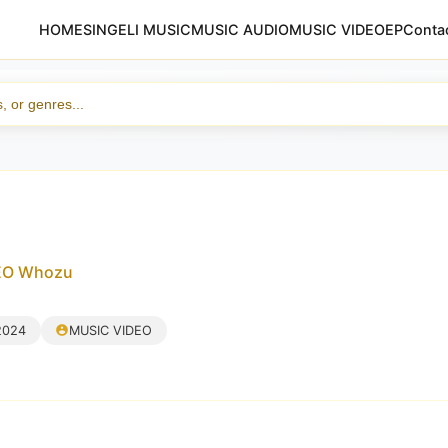
HOME
SINGELI MUSIC
MUSIC AUDIO
MUSIC VIDEO
EP
Conta
DEO Whozu
2024
MUSIC VIDEO