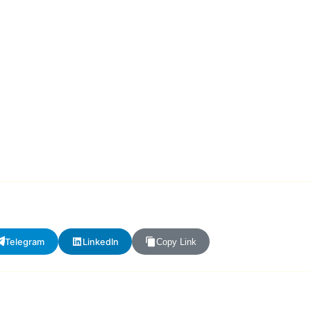
Telegram
LinkedIn
Copy Link