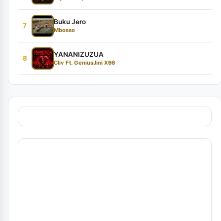
Buku Jero
7
Mbosso
YANANIZUZUA
8
Cliv Ft. GeniusJini X66