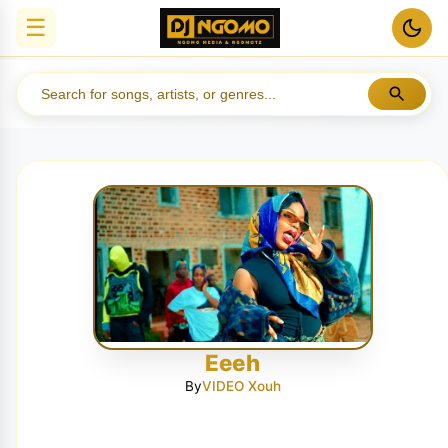
☰
Eeeh
By
VIDEO Xouh