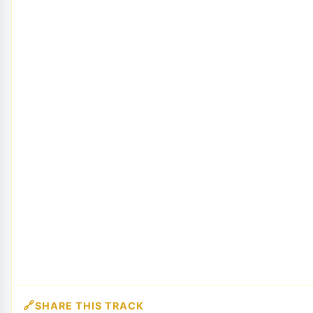
SHARE THIS TRACK