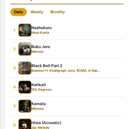
Daily
Weekly
Monthly
Nashukuru
1
Meja Kunta
Buku Jero
2
Mbosso
Black Belt Part 2
3
Stamina Ft. Khaligraph Jons, ROMA, G Nak...
Katikati
4
10k Degreez
Kamata
5
Mbosso
Hisia (Acoustic)
6
Jay Melody