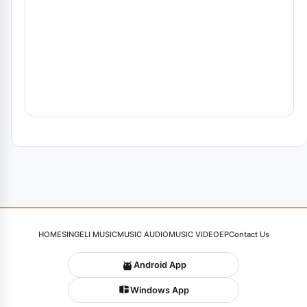
HOME
SINGELI MUSIC
MUSIC AUDIO
MUSIC VIDEO
EP
Contact Us
Android App
Windows App