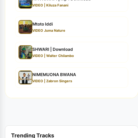
VIDEO | Kiluza Fanani
Mtoto Iddi
VIDEO Juma Nature
SHWARI | Download
VIDEO | Walter Chilambo
NIMEMUONA BWANA
VIDEO | Zabron Singers
Trending Tracks