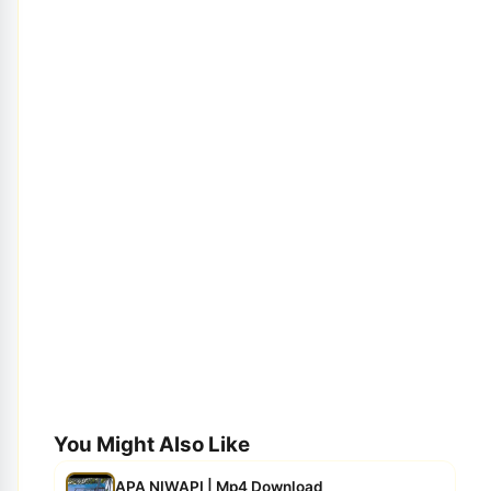
You Might Also Like
APA NIWAPI | Mp4 Download