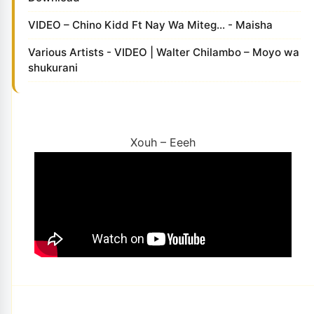
VIDEO – Chino Kidd Ft Nay Wa Miteg... - Maisha
Various Artists - VIDEO | Walter Chilambo – Moyo wa
shukurani
Xouh – Eeeh