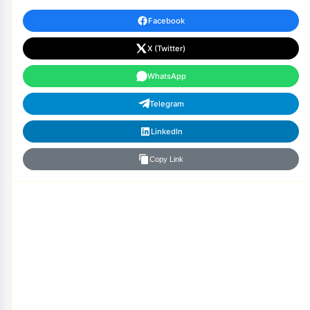
Facebook
X (Twitter)
WhatsApp
Telegram
LinkedIn
Copy Link