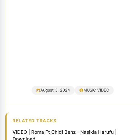
August 3, 2024
MUSIC VIDEO
RELATED TRACKS
VIDEO | Roma Ft Chidi Benz - Nasikia Harufu |
Download