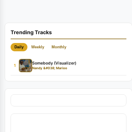
Trending Tracks
Daily
Weekly
Monthly
Somebody (Visualizer)
1
Nandy &#038; Marioo