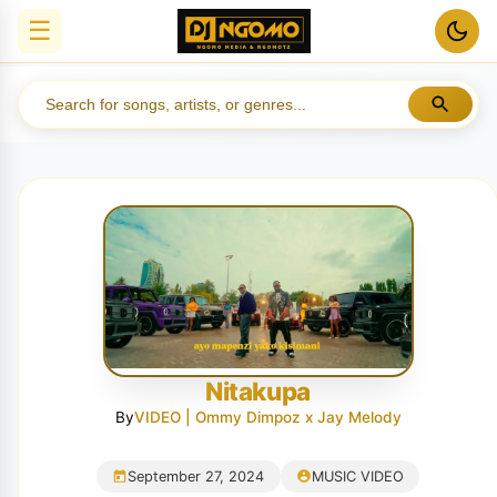
☰
Nitakupa
By
VIDEO | Ommy Dimpoz x Jay Melody
September 27, 2024
MUSIC VIDEO