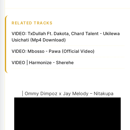
RELATED TRACKS
VIDEO: TxDullah Ft. Dakota, Chard Talent - Ukilewa
Usichati (Mp4 Download)
VIDEO: Mbosso - Pawa (Official Video)
VIDEO | Harmonize - Sherehe
| Ommy Dimpoz x Jay Melody – Nitakupa