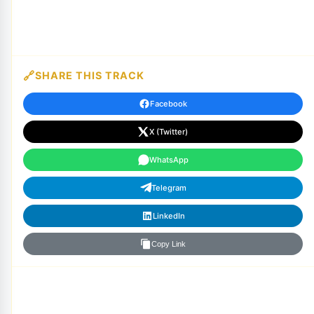
SHARE THIS TRACK
Facebook
X (Twitter)
WhatsApp
Telegram
LinkedIn
Copy Link