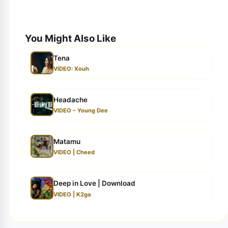
You Might Also Like
Tena
VIDEO: Xouh
Headache
VIDEO – Young Dee
Matamu
VIDEO | Cheed
Deep in Love | Download
VIDEO | K2ga