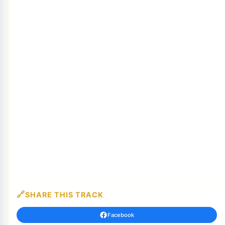
SHARE THIS TRACK
Facebook