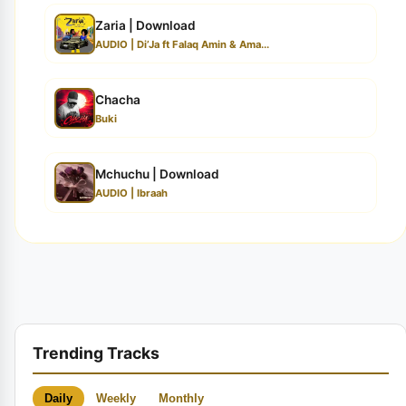
Zaria | Download
AUDIO | Di’Ja ft Falaq Amin & Ama...
Chacha
Buki
Mchuchu | Download
AUDIO | Ibraah
Trending Tracks
Daily
Weekly
Monthly