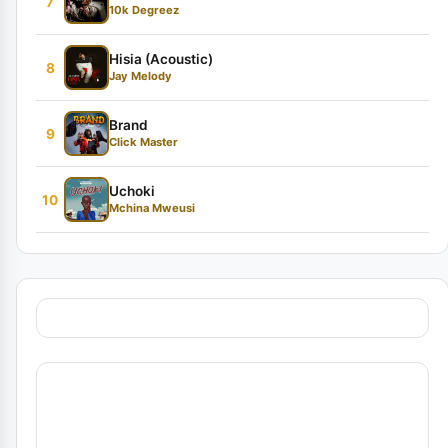
7
10k Degreez
Hisia (Acoustic)
8
Jay Melody
Brand
9
Click Master
Uchoki
10
Mchina Mweusi