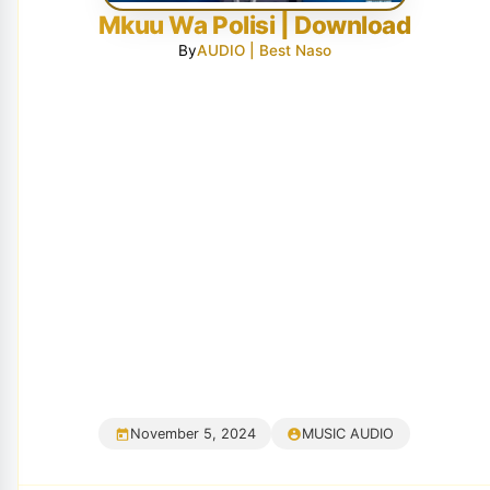
Mkuu Wa Polisi | Download
By
AUDIO | Best Naso
November 5, 2024
MUSIC AUDIO