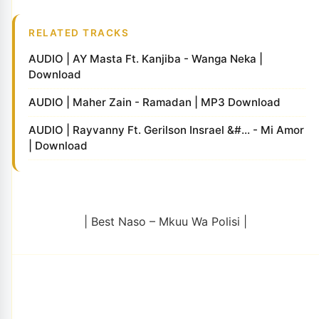
RELATED TRACKS
AUDIO | AY Masta Ft. Kanjiba - Wanga Neka |
Download
AUDIO | Maher Zain - Ramadan | MP3 Download
AUDIO | Rayvanny Ft. Gerilson Insrael &#... - Mi Amor
| Download
| Best Naso – Mkuu Wa Polisi |