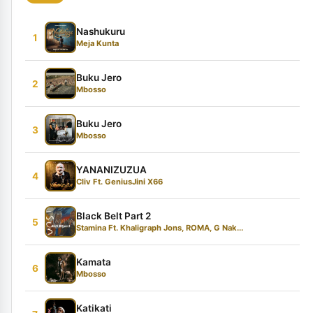
Nashukuru
1
Meja Kunta
Buku Jero
2
Mbosso
Buku Jero
3
Mbosso
YANANIZUZUA
4
Cliv Ft. GeniusJini X66
Black Belt Part 2
5
Stamina Ft. Khaligraph Jons, ROMA, G Nak...
Kamata
6
Mbosso
Katikati