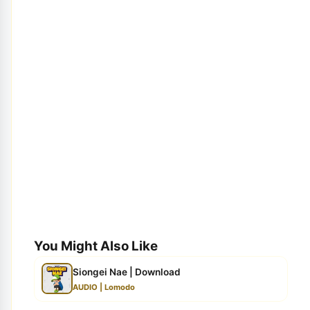
You Might Also Like
Siongei Nae | Download
AUDIO | Lomodo