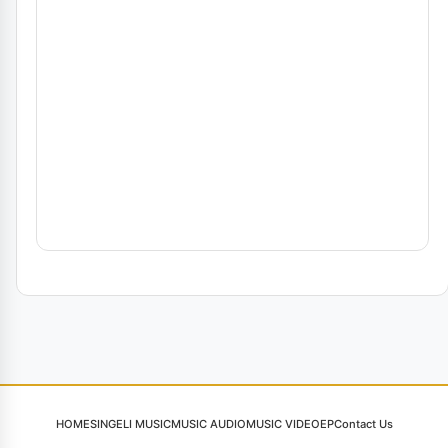
HOME
SINGELI MUSIC
MUSIC AUDIO
MUSIC VIDEO
EP
Contact Us