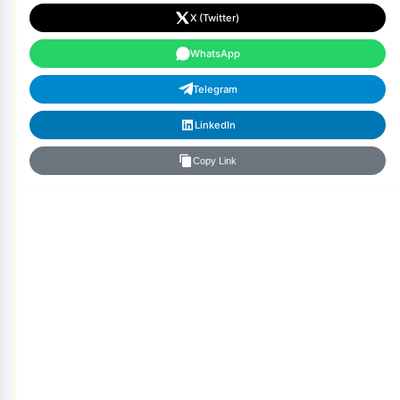
X (Twitter)
WhatsApp
Telegram
LinkedIn
Copy Link