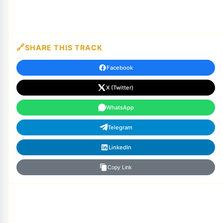
SHARE THIS TRACK
Facebook
X (Twitter)
WhatsApp
Telegram
LinkedIn
Copy Link