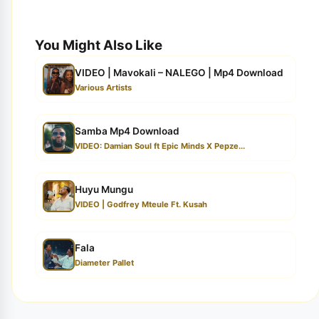
You Might Also Like
VIDEO | Mavokali – NALEGO | Mp4 Download
Various Artists
Samba Mp4 Download
VIDEO: Damian Soul ft Epic Minds X Pepze...
Huyu Mungu
VIDEO | Godfrey Mteule Ft. Kusah
Fala
Diameter Pallet