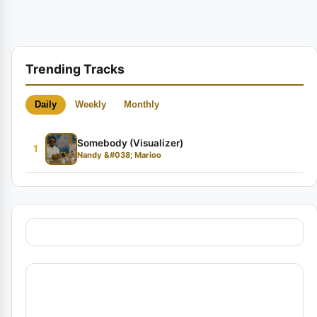
Trending Tracks
Daily
Weekly
Monthly
Somebody (Visualizer)
1
Nandy &#038; Marioo