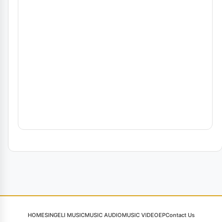
HOME
SINGELI MUSIC
MUSIC AUDIO
MUSIC VIDEO
EP
Contact Us