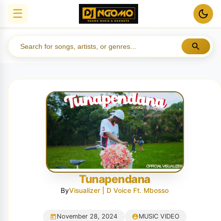
☰
Tunapendana
By
Visualizer | D Voice Ft. Mbosso
November 28, 2024
MUSIC VIDEO