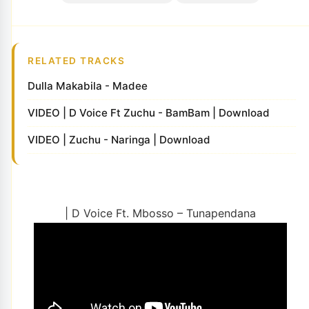
RELATED TRACKS
Dulla Makabila - Madee
VIDEO | D Voice Ft Zuchu - BamBam | Download
VIDEO | Zuchu - Naringa | Download
| D Voice Ft. Mbosso – Tunapendana