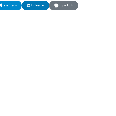
Telegram
LinkedIn
Copy Link