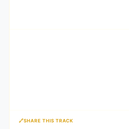
SHARE THIS TRACK