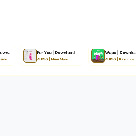
Download
For You | Download
Wapo | Downlo
esmo
AUDIO | Mimi Mars
AUDIO | Kayumba