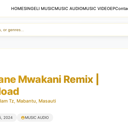
HOME
SINGELI MUSIC
MUSIC AUDIO
MUSIC VIDEO
EP
Conta
ane Mwakani Remix |
load
lam Tz, Mabantu, Masauti
5, 2024
MUSIC AUDIO