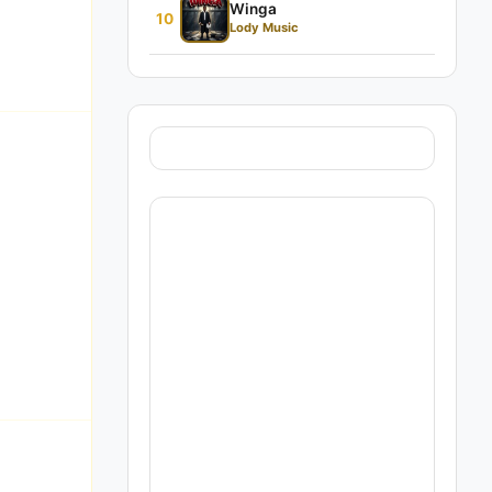
Winga
10
Lody Music