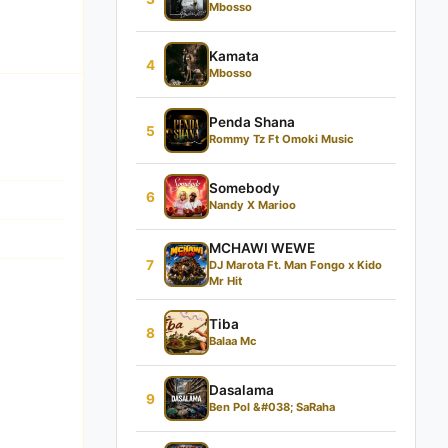
Mbosso
Kamata
4
Mbosso
Penda Shana
5
Rommy Tz Ft Omoki Music
Somebody
6
Nandy X Marioo
MCHAWI WEWE
7
DJ Marota Ft. Man Fongo x Kido
Mr Hit
Tiba
8
Balaa Mc
Dasalama
9
Ben Pol &#038; SaRaha