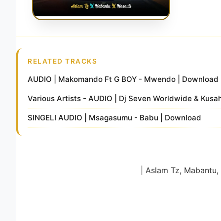
RELATED TRACKS
AUDIO | Makomando Ft G BOY - Mwendo | Download
Various Artists - AUDIO | Dj Seven Worldwide & Kusah
SINGELI AUDIO | Msagasumu - Babu | Download
| Aslam Tz, Mabantu,