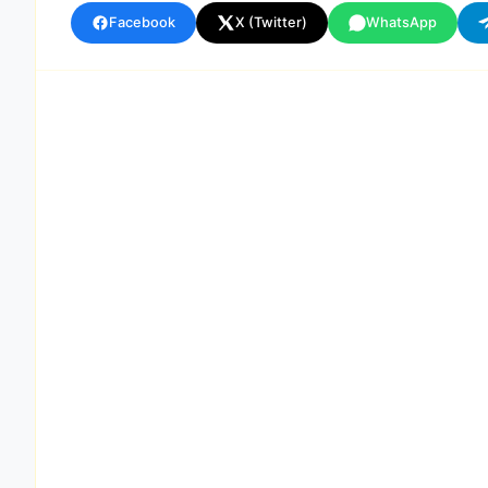
Facebook
X (Twitter)
WhatsApp