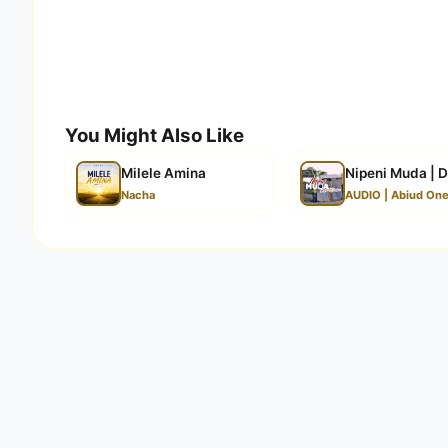
You Might Also Like
Milele Amina
Nipeni Muda | 
Nacha
AUDIO | Abiud On