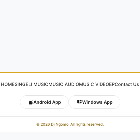
HOME
SINGELI MUSIC
MUSIC AUDIO
MUSIC VIDEO
EP
Contact Us
Android App
Windows App
© 2026 Dj Ngomo. All rights reserved.