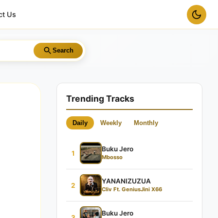
ct Us
Search
Trending Tracks
Daily
Weekly
Monthly
Buku Jero
1
Mbosso
YANANIZUZUA
2
Cliv Ft. GeniusJini X66
Buku Jero
3