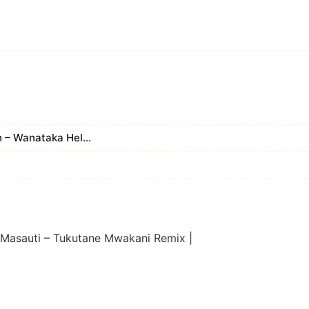
 – Wanataka Hel...
 Masauti – Tukutane Mwakani Remix |