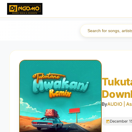
Tukut
Down
By
AUDIO | As
December 1