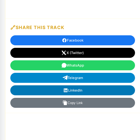
SHARE THIS TRACK
Facebook
X (Twitter)
WhatsApp
Telegram
LinkedIn
Copy Link