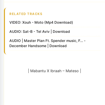
RELATED TRACKS
VIDEO: Xouh - Moto (Mp4 Download)
AUDIO: Sat-B - Tel Aviv | Download
AUDIO | Master Plan Ft. Spender music, F... -
December Handsome | Download
| Mabantu X Ibraah – Mateso |