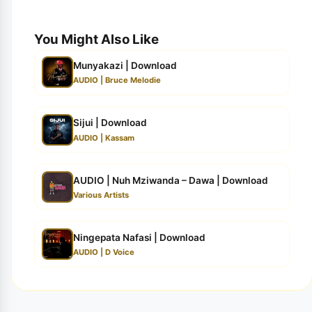
You Might Also Like
Munyakazi | Download
AUDIO | Bruce Melodie
Sijui | Download
AUDIO | Kassam
AUDIO | Nuh Mziwanda – Dawa | Download
Various Artists
Ningepata Nafasi | Download
AUDIO | D Voice