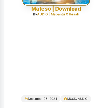
Mateso | Download
By
AUDIO | Mabantu X Ibraah
December 25, 2024
MUSIC AUDIO