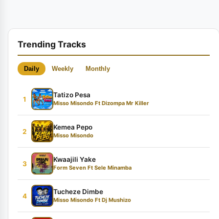
Trending Tracks
Daily
Weekly
Monthly
Tatizo Pesa
1
Misso Misondo Ft Dizompa Mr Killer
Kemea Pepo
2
Misso Misondo
Kwaajili Yake
3
Form Seven Ft Sele Minamba
Tucheze Dimbe
4
Misso Misondo Ft Dj Mushizo