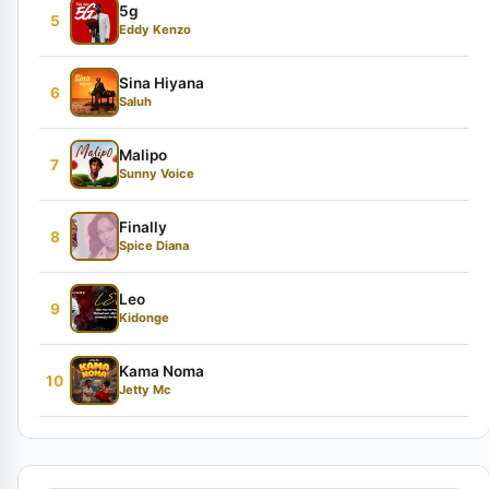
5g
5
Eddy Kenzo
Sina Hiyana
6
Saluh
Malipo
7
Sunny Voice
Finally
8
Spice Diana
Leo
9
Kidonge
Kama Noma
10
Jetty Mc