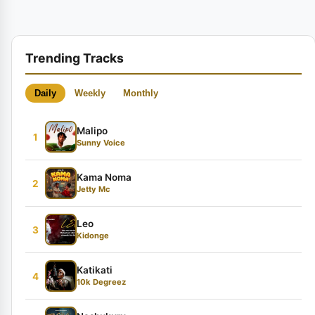
Trending Tracks
Daily
Weekly
Monthly
Malipo
1
Sunny Voice
Kama Noma
2
Jetty Mc
Leo
3
Kidonge
Katikati
4
10k Degreez