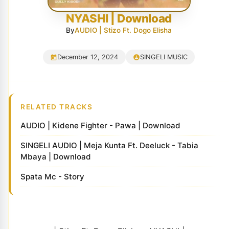
NYASHI | Download
By
AUDIO | Stizo Ft. Dogo Elisha
December 12, 2024
SINGELI MUSIC
RELATED TRACKS
AUDIO | Kidene Fighter - Pawa | Download
SINGELI AUDIO | Meja Kunta Ft. Deeluck - Tabia
Mbaya | Download
Spata Mc - Story