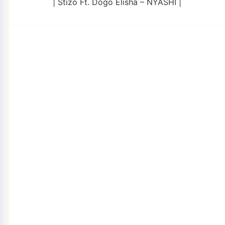
| Stizo Ft. Dogo Elisha – NYASHI |