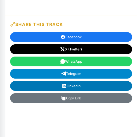
SHARE THIS TRACK
Facebook
X (Twitter)
WhatsApp
Telegram
LinkedIn
Copy Link