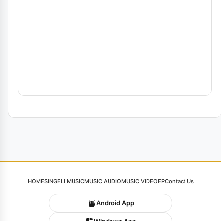
HOME
SINGELI MUSIC
MUSIC AUDIO
MUSIC VIDEO
EP
Contact Us
Android App