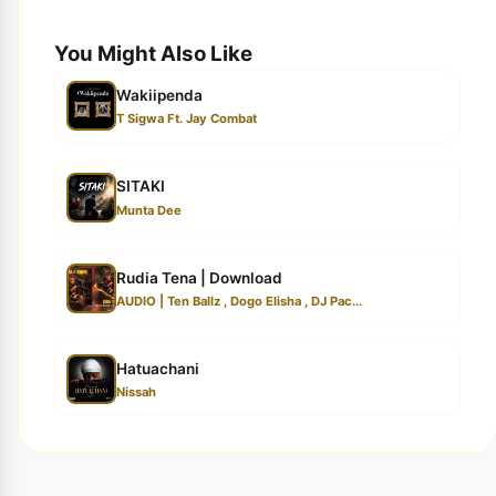
You Might Also Like
Wakiipenda
T Sigwa Ft. Jay Combat
SITAKI
Munta Dee
Rudia Tena | Download
AUDIO | Ten Ballz , Dogo Elisha , DJ Pac...
Hatuachani
Nissah