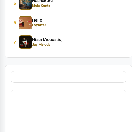
Nashukuru
5
Meja Kunta
Hello
6
Loynizer
Hisia (Acoustic)
7
Jay Melody