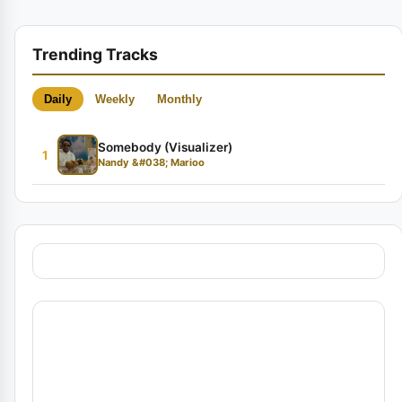
Trending Tracks
Daily
Weekly
Monthly
Somebody (Visualizer)
1
Nandy &#038; Marioo