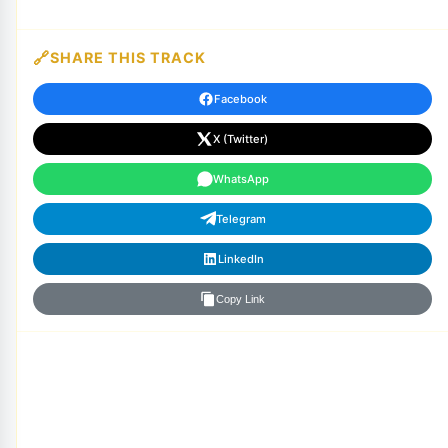
SHARE THIS TRACK
Facebook
X (Twitter)
WhatsApp
Telegram
LinkedIn
Copy Link