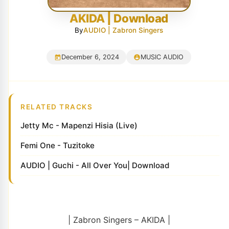
AKIDA | Download
By
AUDIO | Zabron Singers
December 6, 2024
MUSIC AUDIO
RELATED TRACKS
Jetty Mc - Mapenzi Hisia (Live)
Femi One - Tuzitoke
AUDIO | Guchi - All Over You| Download
| Zabron Singers – AKIDA |