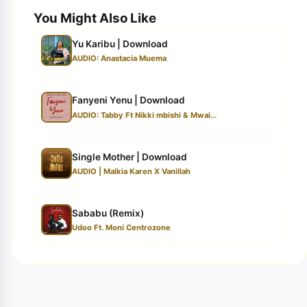
You Might Also Like
Yu Karibu | Download
AUDIO: Anastacia Muema
Fanyeni Yenu | Download
AUDIO: Tabby Ft Nikki mbishi & Mwai...
Single Mother | Download
AUDIO | Malkia Karen X Vanillah
Sababu (Remix)
Udoo Ft. Moni Centrozone