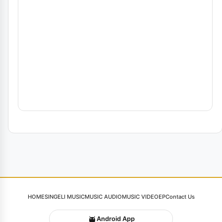
HOME
SINGELI MUSIC
MUSIC AUDIO
MUSIC VIDEO
EP
Contact Us
Android App