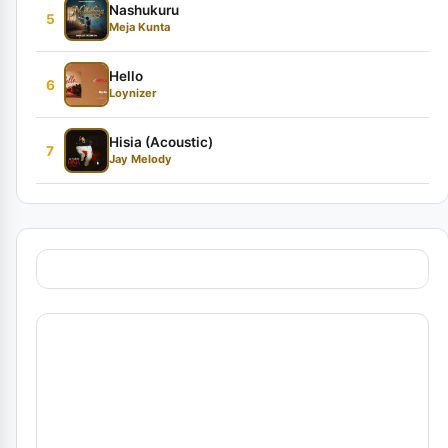
Nashukuru
5
Meja Kunta
Hello
6
Loynizer
Hisia (Acoustic)
7
Jay Melody