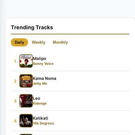
Trending Tracks
Daily
Weekly
Monthly
Malipo
1
Sunny Voice
Kama Noma
2
Jetty Mc
Leo
3
Kidonge
Katikati
4
10k Degreez