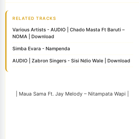
RELATED TRACKS
Various Artists - AUDIO | Chado Masta Ft Baruti –
NOMA | Download
Simba Evara - Nampenda
AUDIO | Zabron Singers - Sisi Ndio Wale | Download
| Maua Sama Ft. Jay Melody – Nitampata Wapi |