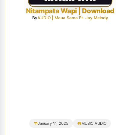
Nitampata Wapi | Download
By
AUDIO | Maua Sama Ft. Jay Melody
January 11, 2025
MUSIC AUDIO