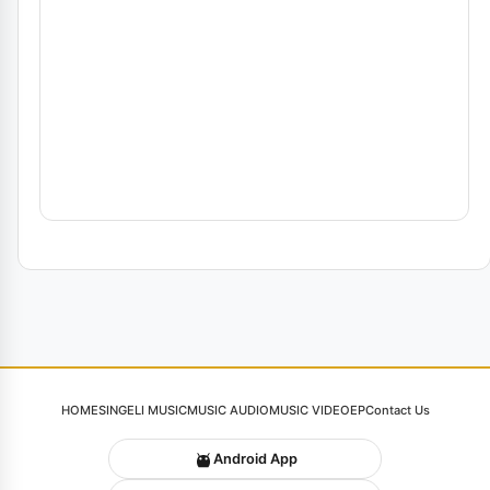
HOME
SINGELI MUSIC
MUSIC AUDIO
MUSIC VIDEO
EP
Contact Us
Android App