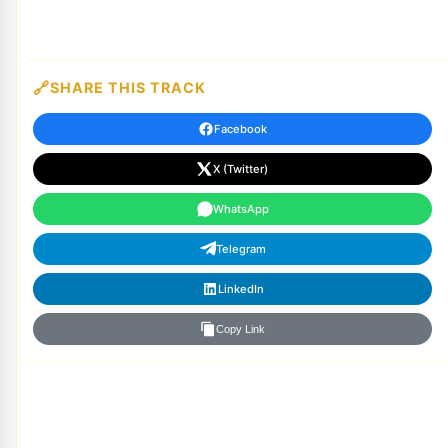
SHARE THIS TRACK
Facebook
X (Twitter)
WhatsApp
Telegram
LinkedIn
Copy Link