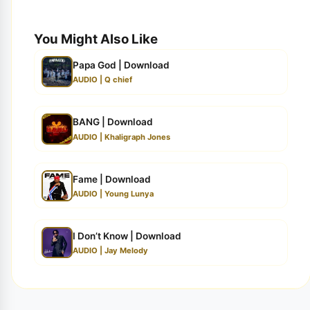
You Might Also Like
Papa God | Download
AUDIO | Q chief
BANG | Download
AUDIO | Khaligraph Jones
Fame | Download
AUDIO | Young Lunya
I Don’t Know | Download
AUDIO | Jay Melody