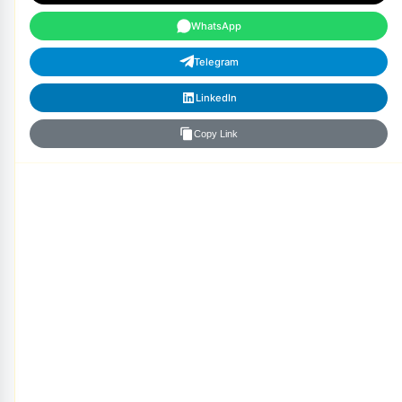
WhatsApp
Telegram
LinkedIn
Copy Link