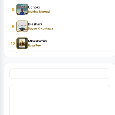
Uchoki
8
Mchina Mweusi
Biashara
9
Dayoo X Kontawa
Mkaskazini
10
Rosa Ree