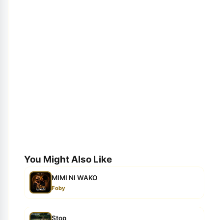
You Might Also Like
MIMI NI WAKO
Foby
Stop