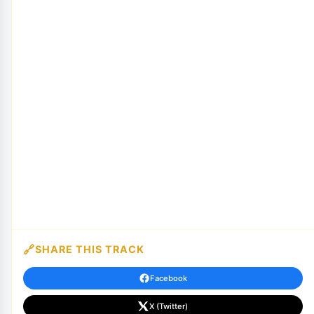
SHARE THIS TRACK
Facebook
X (Twitter)