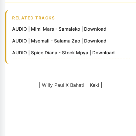
RELATED TRACKS
AUDIO | Mimi Mars - Samaleko | Download
AUDIO | Msomali - Salamu Zao | Download
AUDIO | Spice Diana - Stock Mpya | Download
| Willy Paul X Bahati – Keki |