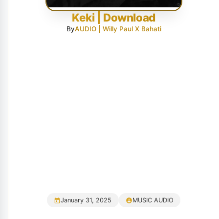
Keki | Download
By
AUDIO | Willy Paul X Bahati
January 31, 2025
MUSIC AUDIO