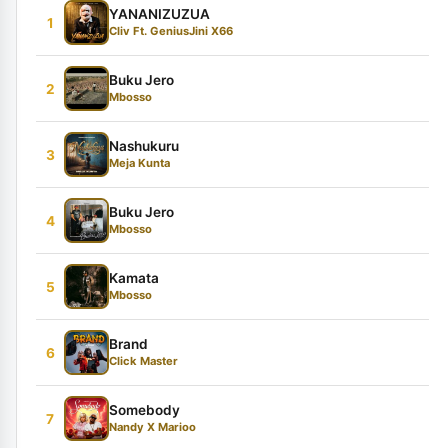
YANANIZUZUA
1
Cliv Ft. GeniusJini X66
Buku Jero
2
Mbosso
Nashukuru
3
Meja Kunta
Buku Jero
4
Mbosso
Kamata
5
Mbosso
Brand
6
Click Master
Somebody
7
Nandy X Marioo