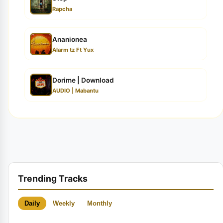
Rapcha
Ananionea
Alarm tz Ft Yux
Dorime | Download
AUDIO | Mabantu
Trending Tracks
Daily
Weekly
Monthly