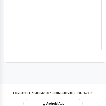
HOME
SINGELI MUSIC
MUSIC AUDIO
MUSIC VIDEO
EP
Contact Us
Android App