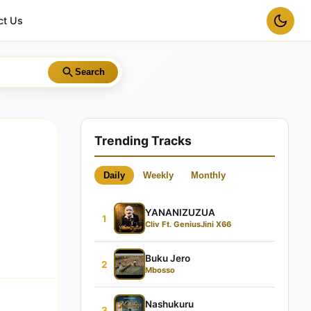
ct Us
Search
Trending Tracks
Daily
Weekly
Monthly
YANANIZUZUA
1
Cliv Ft. GeniusJini X66
Buku Jero
2
Mbosso
Nashukuru
3