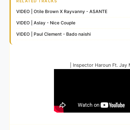
RELATED TRACKS
VIDEO | Otile Brown X Rayvanny - ASANTE
VIDEO | Aslay - Nice Couple
VIDEO | Paul Clement - Bado naishi
| Inspector Haroun Ft. Jay