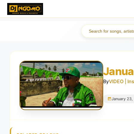
Janua
By
VIDEO | In
January 23,