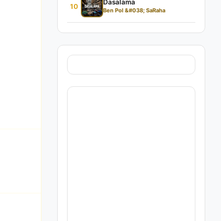
Dasalama
10
Ben Pol &#038; SaRaha