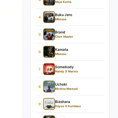
Meja Kunta
Buku Jero
4
Mbosso
Brand
5
Click Master
Kamata
6
Mbosso
Somebody
7
Nandy X Marioo
Uchoki
8
Mchina Mweusi
Biashara
9
Dayoo X Kontawa