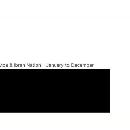
 Moe & Ibrah Nation – January to December