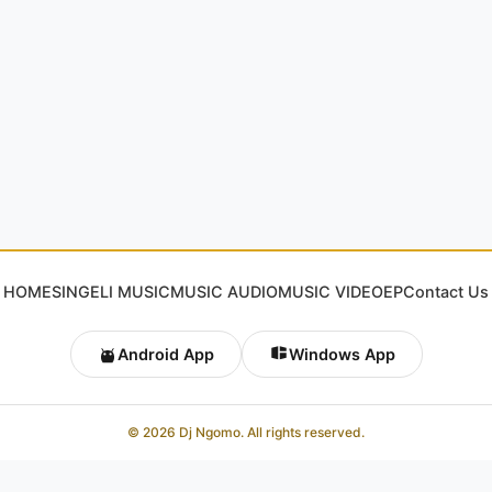
HOME
SINGELI MUSIC
MUSIC AUDIO
MUSIC VIDEO
EP
Contact Us
Android App
Windows App
© 2026 Dj Ngomo. All rights reserved.