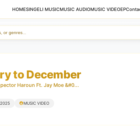
HOME
SINGELI MUSIC
MUSIC AUDIO
MUSIC VIDEO
EP
Conta
ry to December
spector Haroun Ft. Jay Moe &#0...
 2025
MUSIC VIDEO