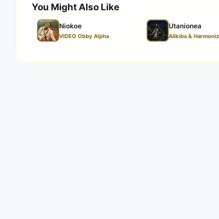
You Might Also Like
Niokoe
Utanionea
VIDEO Obby Alpha
Alikiba & Harmoni