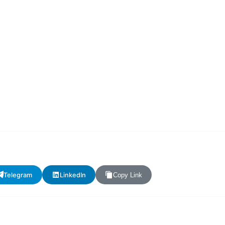
Telegram
LinkedIn
Copy Link