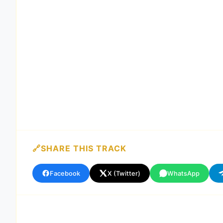
SHARE THIS TRACK
Facebook
X (Twitter)
WhatsApp