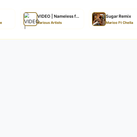
VIDEO | Nameless feat Marioo – Nasinzia II
Sugar Remix
ze
Various Artists
Marioo Ft Chella