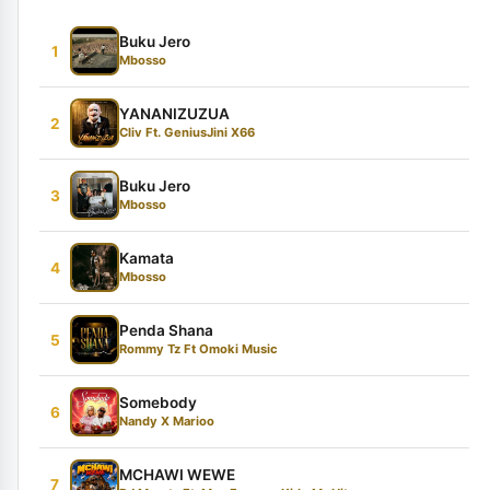
Buku Jero
1
Mbosso
YANANIZUZUA
2
Cliv Ft. GeniusJini X66
Buku Jero
3
Mbosso
Kamata
4
Mbosso
Penda Shana
5
Rommy Tz Ft Omoki Music
Somebody
6
Nandy X Marioo
MCHAWI WEWE
7