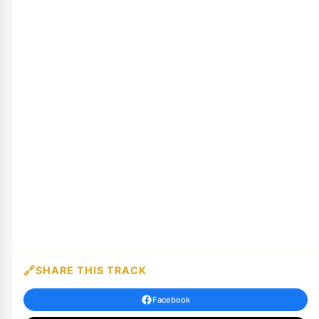
SHARE THIS TRACK
Facebook