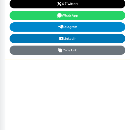
X (Twitter)
WhatsApp
Telegram
LinkedIn
Copy Link