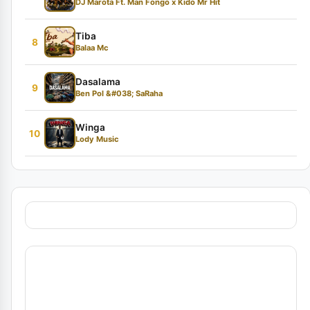
DJ Marota Ft. Man Fongo x Kido Mr Hit
Tiba
8
Balaa Mc
Dasalama
9
Ben Pol &#038; SaRaha
Winga
10
Lody Music