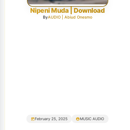
Nipeni Muda | Download
By
AUDIO | Abiud Onesmo
February 25, 2025
MUSIC AUDIO