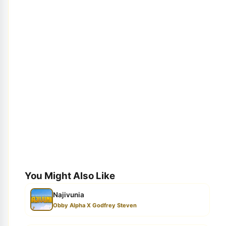
You Might Also Like
Najivunia
Obby Alpha X Godfrey Steven