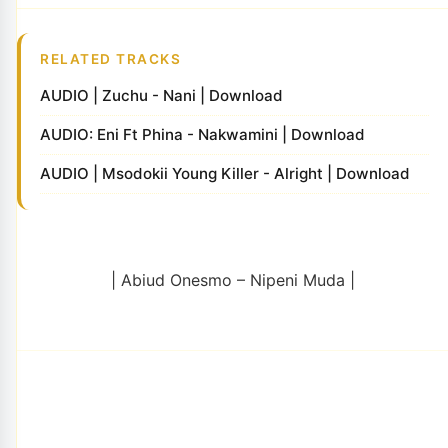
RELATED TRACKS
AUDIO | Zuchu - Nani | Download
AUDIO: Eni Ft Phina - Nakwamini | Download
AUDIO | Msodokii Young Killer - Alright | Download
| Abiud Onesmo – Nipeni Muda |