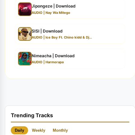
Jipongeze | Download
AUDIO | Nay Wa Mitego
SISI | Download
AUDIO | Ice Boy Ft. Chino kidd & Dj...
Nimeacha | Download
AUDIO | Harmorapa
Trending Tracks
Daily
Weekly
Monthly