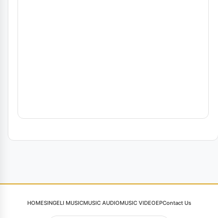
HOME
SINGELI MUSIC
MUSIC AUDIO
MUSIC VIDEO
EP
Contact Us