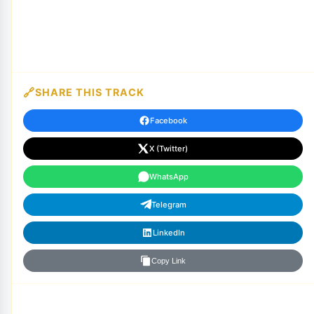
SHARE THIS TRACK
Facebook
X (Twitter)
WhatsApp
Telegram
LinkedIn
Copy Link