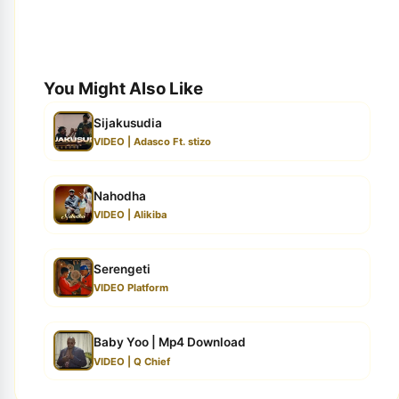
You Might Also Like
Sijakusudia
VIDEO | Adasco Ft. stizo
Nahodha
VIDEO | Alikiba
Serengeti
VIDEO Platform
Baby Yoo | Mp4 Download
VIDEO | Q Chief