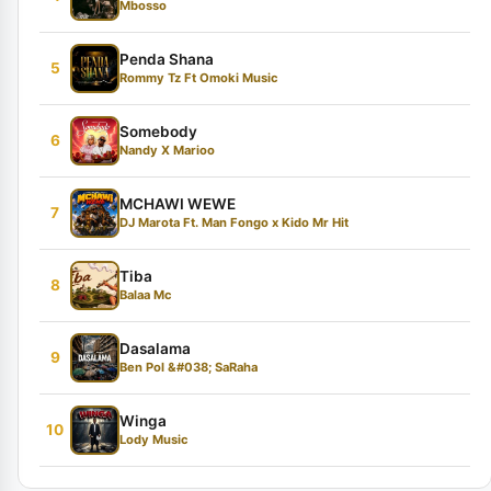
Mbosso
Penda Shana
5
Rommy Tz Ft Omoki Music
Somebody
6
Nandy X Marioo
MCHAWI WEWE
7
DJ Marota Ft. Man Fongo x Kido Mr Hit
Tiba
8
Balaa Mc
Dasalama
9
Ben Pol &#038; SaRaha
Winga
10
Lody Music