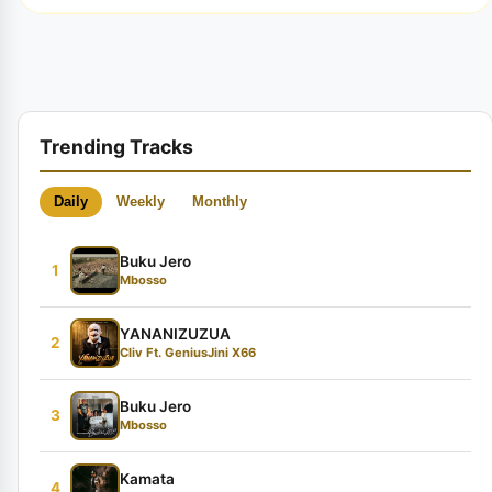
Trending Tracks
Daily
Weekly
Monthly
Buku Jero
1
Mbosso
YANANIZUZUA
2
Cliv Ft. GeniusJini X66
Buku Jero
3
Mbosso
Kamata
4