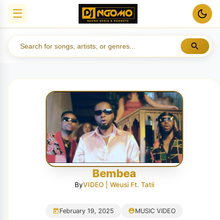
☰
Bembea
By
VIDEO | Weusi Ft. Tatii
February 19, 2025
MUSIC VIDEO