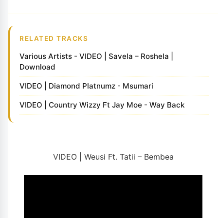
RELATED TRACKS
Various Artists - VIDEO | Savela – Roshela |
Download
VIDEO | Diamond Platnumz - Msumari
VIDEO | Country Wizzy Ft Jay Moe - Way Back
VIDEO | Weusi Ft. Tatii – Bembea