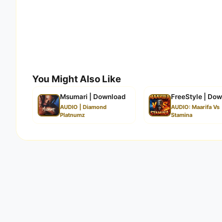
You Might Also Like
Msumari | Download
FreeStyle | Do
AUDIO | Diamond
AUDIO: Maarifa Vs
Platnumz
Stamina