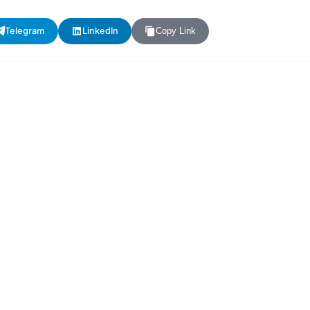
Telegram
LinkedIn
Copy Link