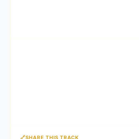
SHARE THIS TRACK