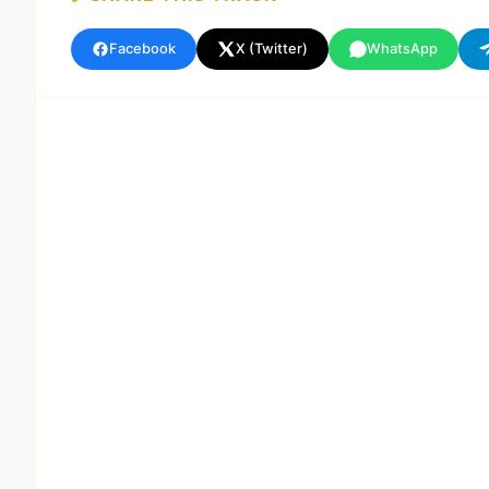
Facebook
X (Twitter)
WhatsApp