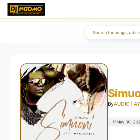
Simuo
By
AUDIO | AY
May 30, 20