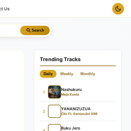
ct Us
Search
Trending Tracks
Daily
Weekly
Monthly
Nashukuru
1
Meja Kunta
YANANIZUZUA
2
Cliv Ft. GeniusJini X66
Buku Jero
3