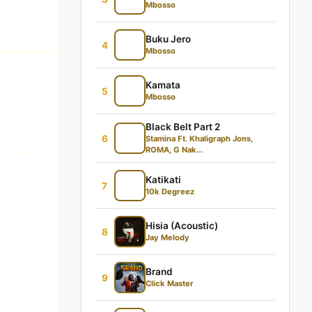
Mbosso
Buku Jero
4
Mbosso
Kamata
5
Mbosso
Black Belt Part 2
6
Stamina Ft. Khaligraph Jons,
ROMA, G Nak...
Katikati
7
10k Degreez
Hisia (Acoustic)
8
Jay Melody
Brand
9
Click Master