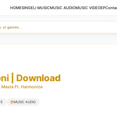
HOME
SINGELI MUSIC
MUSIC AUDIO
MUSIC VIDEO
EP
Conta
ni | Download
 Masta Ft. Harmonize
25
MUSIC AUDIO