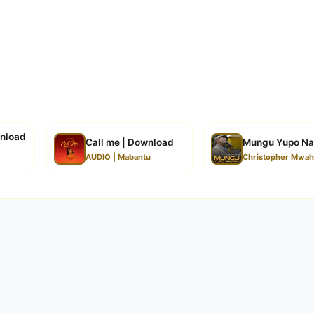
wnload
Call me | Download
Mungu Yupo Na
AUDIO | Mabantu
Christopher Mwah