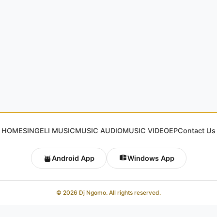
HOME
SINGELI MUSIC
MUSIC AUDIO
MUSIC VIDEO
EP
Contact Us
Android App
Windows App
© 2026 Dj Ngomo. All rights reserved.