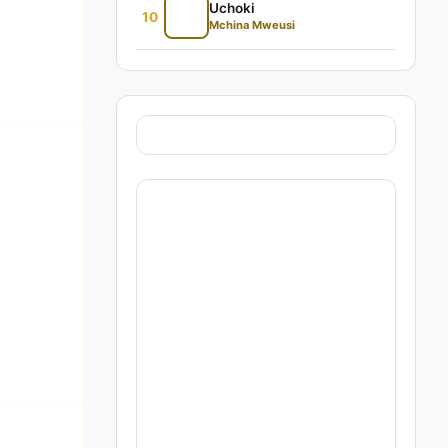
Uchoki
10
Mchina Mweusi