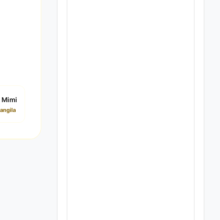
 Mimi
angila