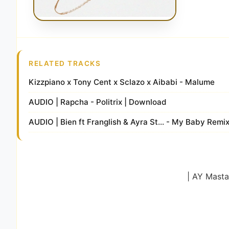
RELATED TRACKS
Kizzpiano x Tony Cent x Sclazo x Aibabi - Malume
AUDIO | Rapcha - Politrix | Download
AUDIO | Bien ft Franglish & Ayra St... - My Baby Remi
| AY Masta