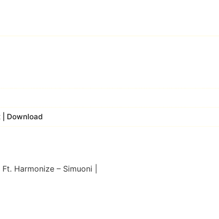
x | Download
 Ft. Harmonize – Simuoni |