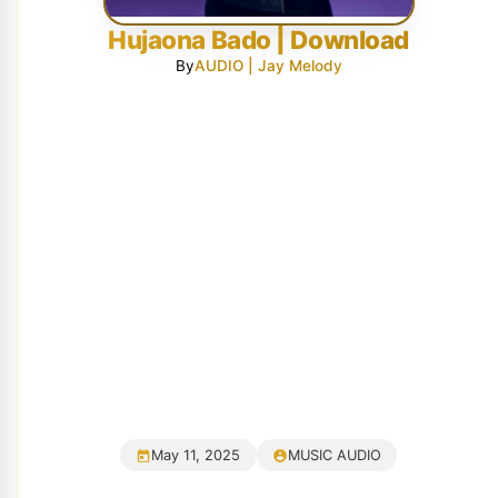
Hujaona Bado | Download
By
AUDIO | Jay Melody
May 11, 2025
MUSIC AUDIO