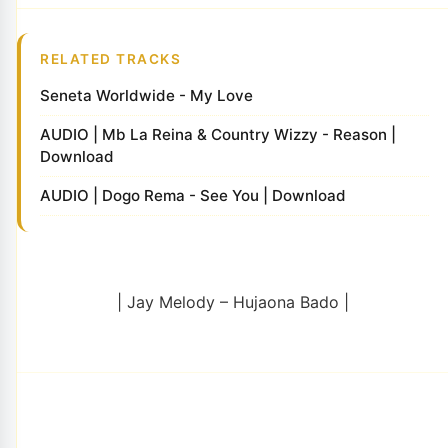
RELATED TRACKS
Seneta Worldwide - My Love
AUDIO | Mb La Reina & Country Wizzy - Reason |
Download
AUDIO | Dogo Rema - See You | Download
| Jay Melody – Hujaona Bado |