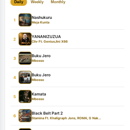
Daily
Weekly
Monthly
Nashukuru
1
Meja Kunta
YANANIZUZUA
2
Cliv Ft. GeniusJini X66
Buku Jero
3
Mbosso
Buku Jero
4
Mbosso
Kamata
5
Mbosso
Black Belt Part 2
6
Stamina Ft. Khaligraph Jons, ROMA, G Nak...