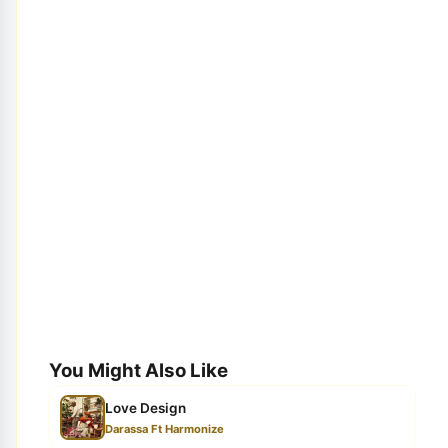
You Might Also Like
Love Design
Darassa Ft Harmonize