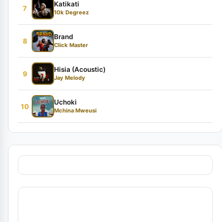
Katikati
7
10k Degreez
Brand
8
Click Master
Hisia (Acoustic)
9
Jay Melody
Uchoki
10
Mchina Mweusi