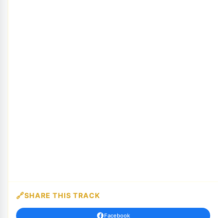
SHARE THIS TRACK
Facebook