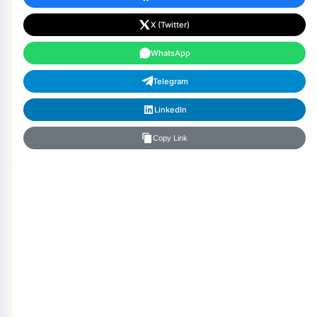
X (Twitter)
WhatsApp
Telegram
LinkedIn
Copy Link