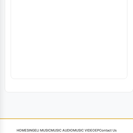
HOME
SINGELI MUSIC
MUSIC AUDIO
MUSIC VIDEO
EP
Contact Us