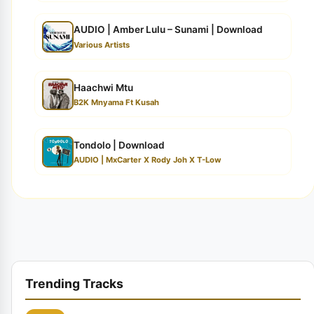
AUDIO | Amber Lulu – Sunami | Download
Various Artists
Haachwi Mtu
B2K Mnyama Ft Kusah
Tondolo | Download
AUDIO | MxCarter X Rody Joh X T-Low
Trending Tracks