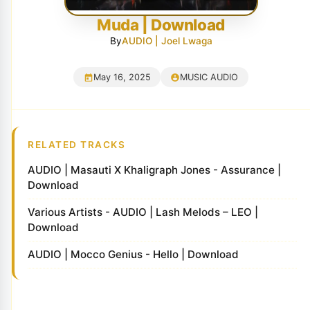
Muda | Download
By
AUDIO | Joel Lwaga
May 16, 2025
MUSIC AUDIO
RELATED TRACKS
AUDIO | Masauti X Khaligraph Jones - Assurance |
Download
Various Artists - AUDIO | Lash Melods – LEO |
Download
AUDIO | Mocco Genius - Hello | Download