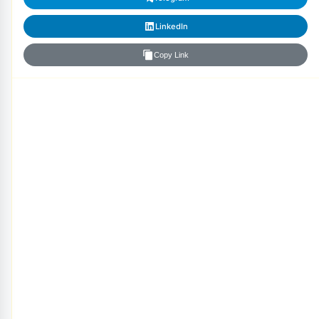
LinkedIn
Copy Link