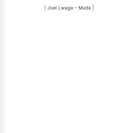
| Joel Lwaga – Muda |