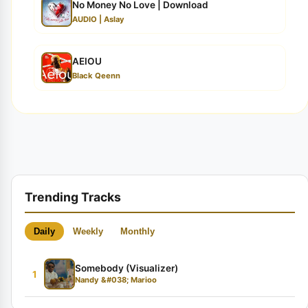
No Money No Love | Download
AUDIO | Aslay
AEIOU
Black Qeenn
Trending Tracks
Daily
Weekly
Monthly
Somebody (Visualizer)
1
Nandy &#038; Marioo