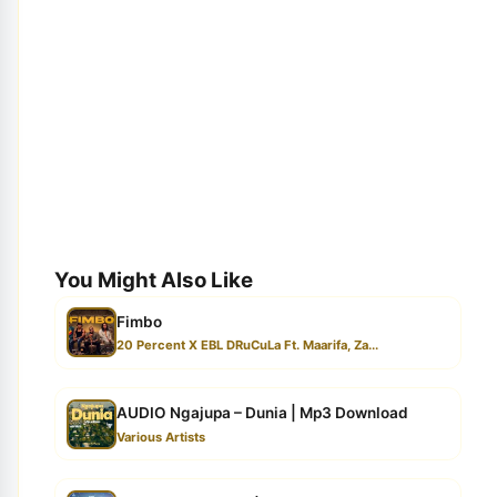
You Might Also Like
Fimbo
20 Percent X EBL DRuCuLa Ft. Maarifa, Za...
AUDIO Ngajupa – Dunia | Mp3 Download
Various Artists