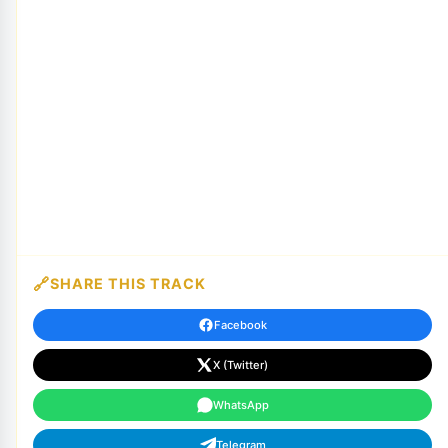
SHARE THIS TRACK
Facebook
X (Twitter)
WhatsApp
Telegram