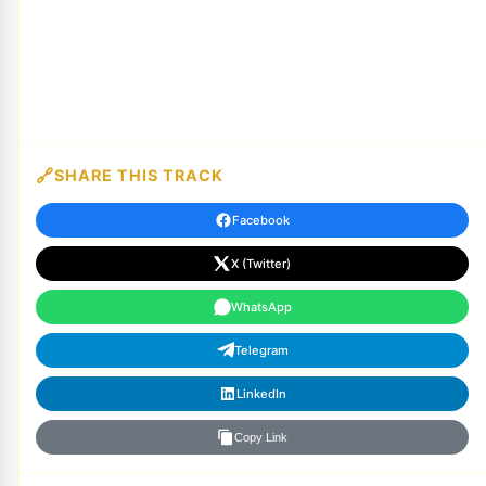
SHARE THIS TRACK
Facebook
X (Twitter)
WhatsApp
Telegram
LinkedIn
Copy Link