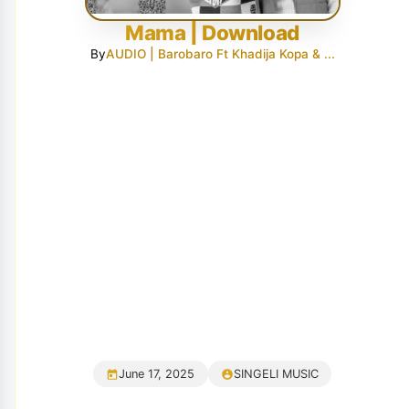
Mama | Download
By
AUDIO | Barobaro Ft Khadija Kopa & ...
June 17, 2025
SINGELI MUSIC