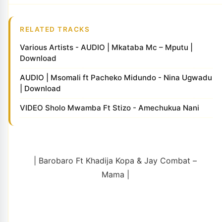
RELATED TRACKS
Various Artists - AUDIO | Mkataba Mc – Mputu |
Download
AUDIO | Msomali ft Pacheko Midundo - Nina Ugwadu
| Download
VIDEO Sholo Mwamba Ft Stizo - Amechukua Nani
| Barobaro Ft Khadija Kopa & Jay Combat –
Mama |