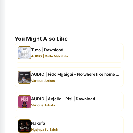
You Might Also Like
Tuzo | Download
AUDIO | Dulla Makabila
AUDIO | Fido Mgaigai – No where like home | Download
Various Artists
AUDIO | Anjella – Pisi | Download
Various Artists
Nakufa
Ngajupa ft. Saluh