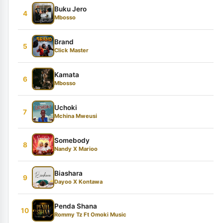
Buku Jero
4
Mbosso
Brand
5
Click Master
Kamata
6
Mbosso
Uchoki
7
Mchina Mweusi
Somebody
8
Nandy X Marioo
Biashara
9
Dayoo X Kontawa
Penda Shana
10
Rommy Tz Ft Omoki Music