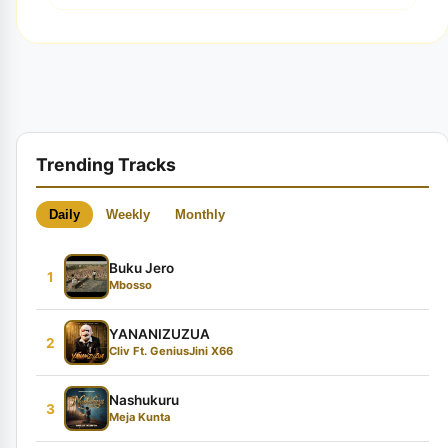
Trending Tracks
Daily
Weekly
Monthly
Buku Jero
1
Mbosso
YANANIZUZUA
2
Cliv Ft. GeniusJini X66
Nashukuru
3
Meja Kunta