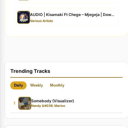
AUDIO | Kisamaki Ft Chege – Mjegeja | Download
Various Artists
Trending Tracks
Daily
Weekly
Monthly
Somebody (Visualizer)
1
Nandy &#038; Marioo