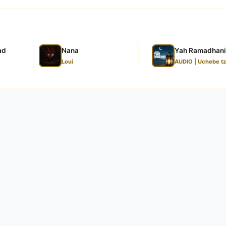
ad
Nana
Yah Ramadhani
Loui
AUDIO | Uchebe t