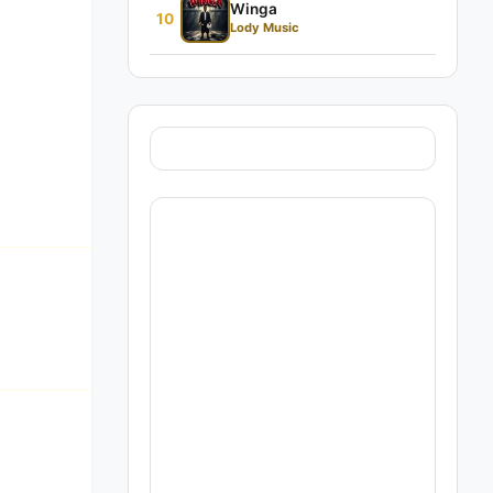
Winga
10
Lody Music