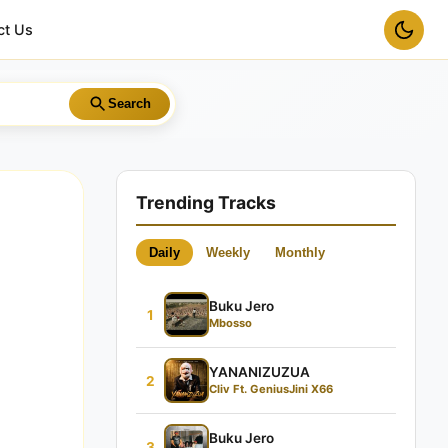
ct Us
Search
Trending Tracks
Daily
Weekly
Monthly
Buku Jero
1
Mbosso
YANANIZUZUA
2
Cliv Ft. GeniusJini X66
Buku Jero
3