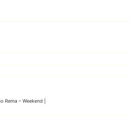
go Rema – Weekend |