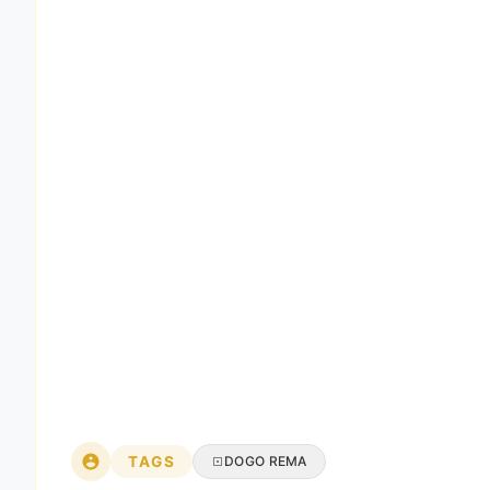
TAGS
DOGO REMA