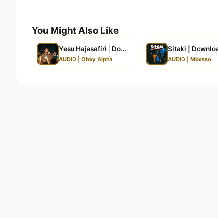
You Might Also Like
Yesu Hajasafiri | Download
Sitaki | Downlo
AUDIO | Obby Alpha
AUDIO | Mbosso