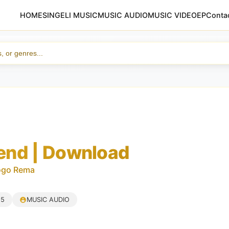
HOME
SINGELI MUSIC
MUSIC AUDIO
MUSIC VIDEO
EP
Conta
nd | Download
ogo Rema
25
MUSIC AUDIO