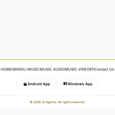
HOME
SINGELI MUSIC
MUSIC AUDIO
MUSIC VIDEO
EP
Contact Us
Android App
Windows App
© 2026 Dj Ngomo. All rights reserved.