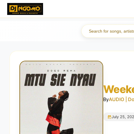
Weeke
By
AUDIO | D
July 25, 20