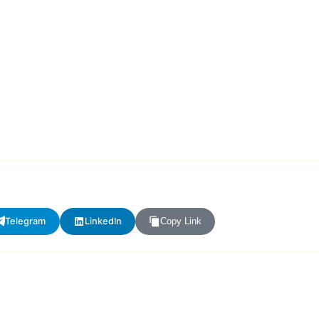
Telegram
LinkedIn
Copy Link