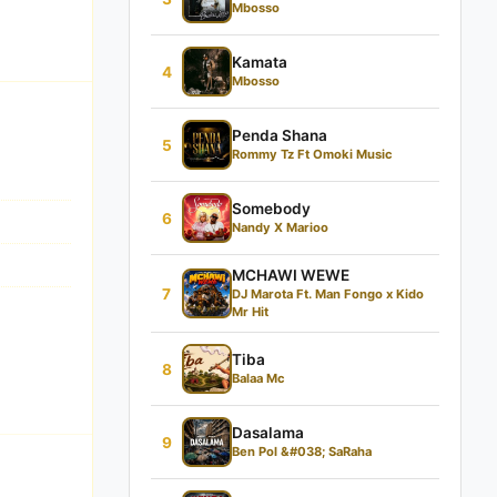
Mbosso
Kamata
4
Mbosso
Penda Shana
5
Rommy Tz Ft Omoki Music
Somebody
6
Nandy X Marioo
MCHAWI WEWE
7
DJ Marota Ft. Man Fongo x Kido
Mr Hit
Tiba
8
Balaa Mc
Dasalama
9
Ben Pol &#038; SaRaha