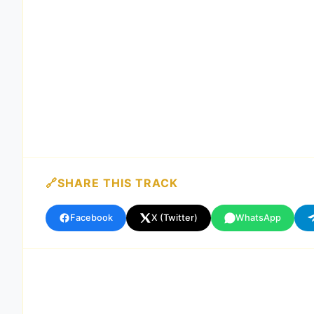
SHARE THIS TRACK
Facebook
X (Twitter)
WhatsApp