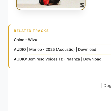
RELATED TRACKS
Chine - Wivu
AUDIO | Marioo - 2025 (Acoustic) | Download
AUDIO: Jomireso Voices Tz - Naanza | Download
| Do