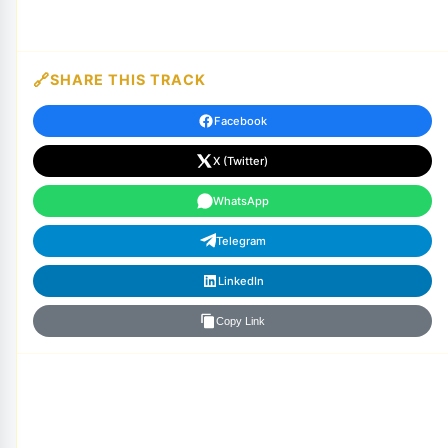
SHARE THIS TRACK
Facebook
X (Twitter)
WhatsApp
Telegram
LinkedIn
Copy Link