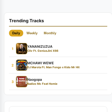
Trending Tracks
Daily
Weekly
Monthly
YANANIZUZUA
1
Cliv Ft. GeniusJini X66
MCHAWI WEWE
2
DJ Marota Ft. Man Fongo x Kido Mr Hit
Naogopa
3
Badizo Mc Feat Homie