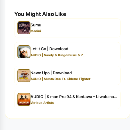
You Might Also Like
Sumu
Madini
Let It Go | Download
AUDIO | Nandy & Kingdmusic & Z...
Nawe Upo | Download
AUDIO | Munta Dee Ft. Kidene Fighter
AUDIO | K man Pro 94 & Kontawa – Liwalo na Liwe |...
Various Artists