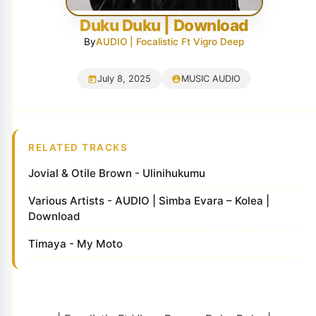
Duku Duku | Download
By
AUDIO | Focalistic Ft Vigro Deep
July 8, 2025
MUSIC AUDIO
RELATED TRACKS
Jovial & Otile Brown - Ulinihukumu
Various Artists - AUDIO | Simba Evara – Kolea |
Download
Timaya - My Moto