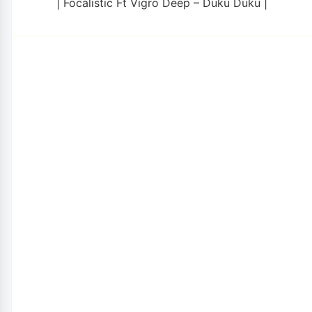
| Focalistic Ft Vigro Deep – Duku Duku |