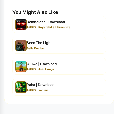
You Might Also Like
Bembeleza | Download
AUDIO | Royazdad & Harmonize
Seen The Light
Bella Kombo
Oluwa | Download
AUDIO | Joel Lwaga
Raha | Download
AUDIO | Yammi