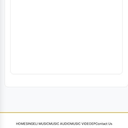
HOME
SINGELI MUSIC
MUSIC AUDIO
MUSIC VIDEO
EP
Contact Us