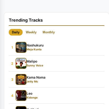
Trending Tracks
Daily
Weekly
Monthly
Nashukuru
1
Meja Kunta
Malipo
2
Sunny Voice
Kama Noma
3
Jetty Mc
Leo
4
Kidonge