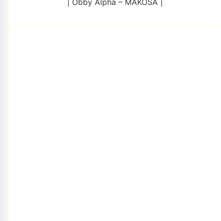
| Obby Alpha – MAKOSA |