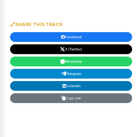
SHARE THIS TRACK
Facebook
X (Twitter)
WhatsApp
Telegram
LinkedIn
Copy Link