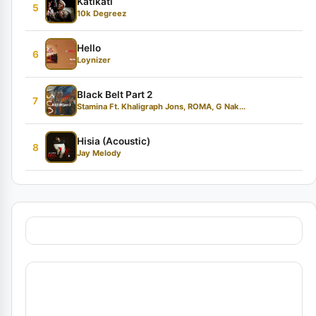
Katikati
5
10k Degreez
Hello
6
Loynizer
Black Belt Part 2
7
Stamina Ft. Khaligraph Jons, ROMA, G Nak...
Hisia (Acoustic)
8
Jay Melody