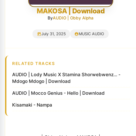
MAKOSA | Download
By
AUDIO | Obby Alpha
July 31, 2025
MUSIC AUDIO
RELATED TRACKS
AUDIO | Lody Music X Stamina Shorwebwenz... -
Mdogo Mdogo | Download
AUDIO | Mocco Genius - Hello | Download
Kisamaki - Nampa