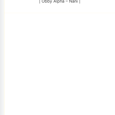
| Obby Alpha – Nani |