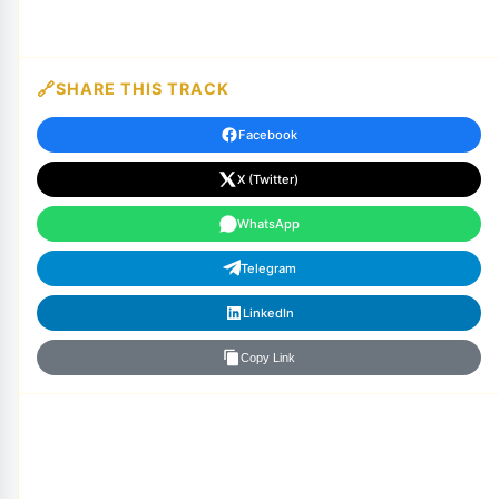
SHARE THIS TRACK
Facebook
X (Twitter)
WhatsApp
Telegram
LinkedIn
Copy Link