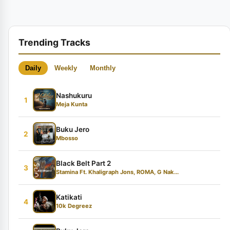
Trending Tracks
Daily
Weekly
Monthly
Nashukuru
1
Meja Kunta
Buku Jero
2
Mbosso
Black Belt Part 2
3
Stamina Ft. Khaligraph Jons, ROMA, G Nak...
Katikati
4
10k Degreez