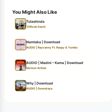
You Might Also Like
Tutashinda
Official Gachi
Namtaka | Download
AUDIO | Rayvanny Ft. Raspy & Yumbs
AUDIO | Madini – Kama | Download
Various Artists
Why | Download
AUDIO | Domokaya