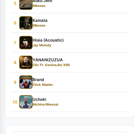
Buku Jero
5
Mbosso
Kamata
6
Mbosso
Hisia (Acoustic)
7
Jay Melody
YANANIZUZUA
8
Cliv Ft. GeniusJini X66
Brand
9
Click Master
Uchoki
10
Mchina Mweusi