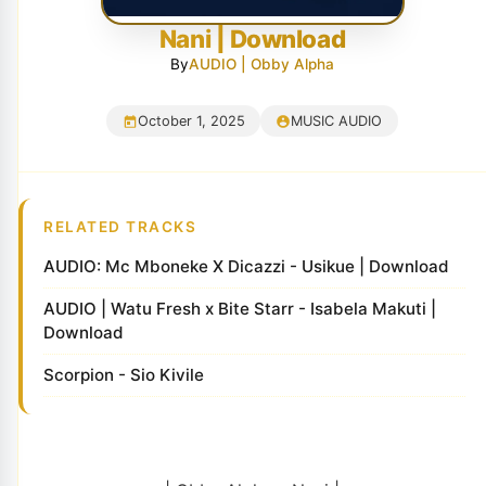
Nani | Download
By
AUDIO | Obby Alpha
October 1, 2025
MUSIC AUDIO
RELATED TRACKS
AUDIO: Mc Mboneke X Dicazzi - Usikue | Download
AUDIO | Watu Fresh x Bite Starr - Isabela Makuti |
Download
Scorpion - Sio Kivile