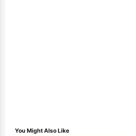
You Might Also Like