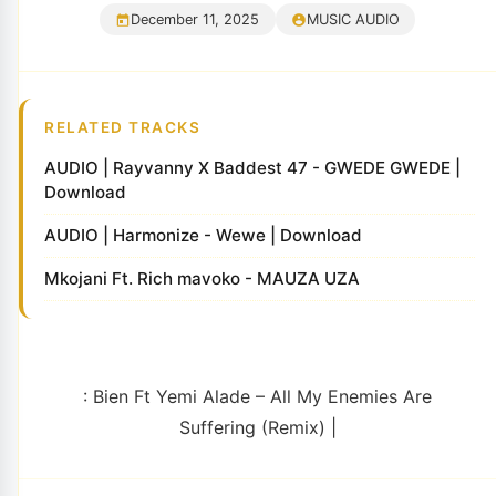
December 11, 2025
MUSIC AUDIO
RELATED TRACKS
AUDIO | Rayvanny X Baddest 47 - GWEDE GWEDE |
Download
AUDIO | Harmonize - Wewe | Download
Mkojani Ft. Rich mavoko - MAUZA UZA
: Bien Ft Yemi Alade – All My Enemies Are
Suffering (Remix) |