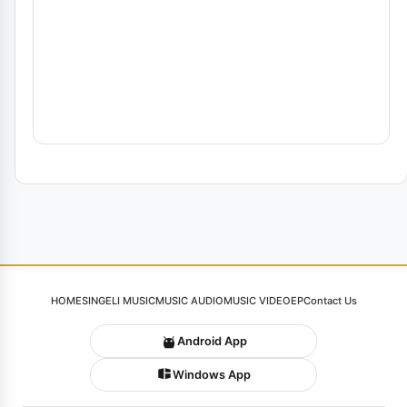
HOME
SINGELI MUSIC
MUSIC AUDIO
MUSIC VIDEO
EP
Contact Us
Android App
Windows App