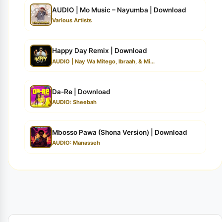
AUDIO | Mo Music – Nayumba | Download
Various Artists
Happy Day Remix | Download
AUDIO | Nay Wa Mitego, Ibraah, & Mi...
Da-Re | Download
AUDIO: Sheebah
Mbosso Pawa (Shona Version) | Download
AUDIO: Manasseh