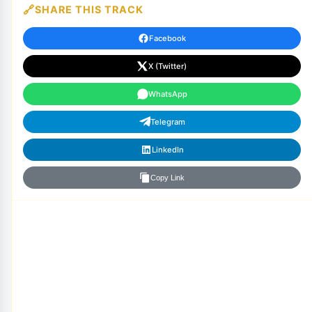
SHARE THIS TRACK
Facebook
X (Twitter)
WhatsApp
Telegram
LinkedIn
Copy Link