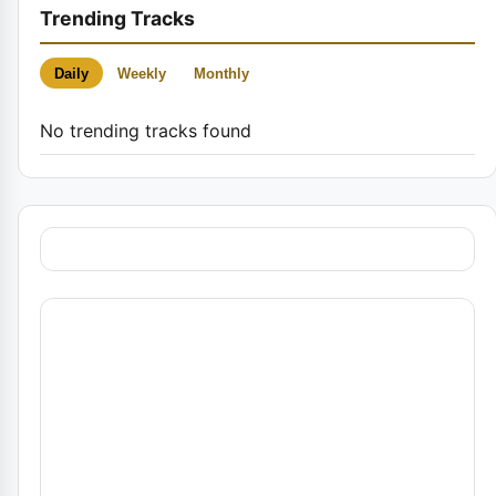
Trending Tracks
Daily
Weekly
Monthly
No trending tracks found