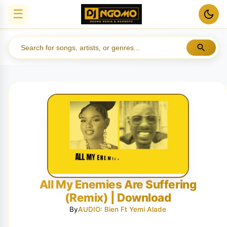
☰
All My Enemies Are Suffering
(Remix) | Download
By
AUDIO: Bien Ft Yemi Alade