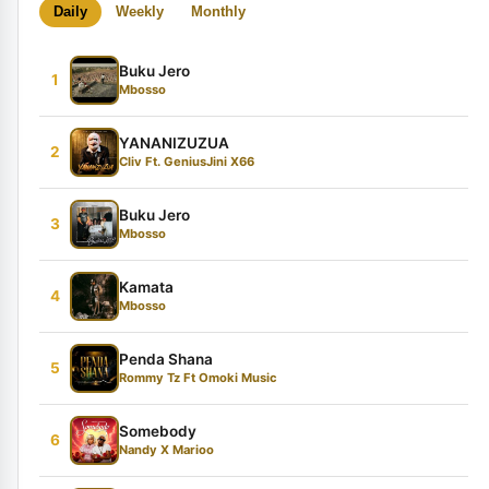
Daily
Weekly
Monthly
Buku Jero
1
Mbosso
YANANIZUZUA
2
Cliv Ft. GeniusJini X66
Buku Jero
3
Mbosso
Kamata
4
Mbosso
Penda Shana
5
Rommy Tz Ft Omoki Music
Somebody
6
Nandy X Marioo