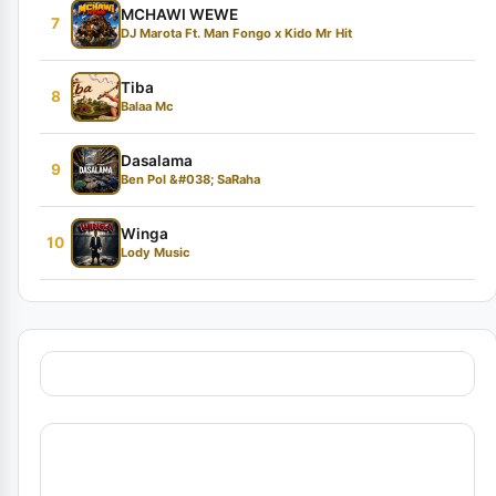
MCHAWI WEWE
7
DJ Marota Ft. Man Fongo x Kido Mr Hit
Tiba
8
Balaa Mc
Dasalama
9
Ben Pol &#038; SaRaha
Winga
10
Lody Music