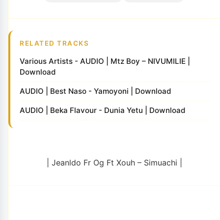
RELATED TRACKS
Various Artists - AUDIO | Mtz Boy – NIVUMILIE |
Download
AUDIO | Best Naso - Yamoyoni | Download
AUDIO | Beka Flavour - Dunia Yetu | Download
| Jeanldo Fr Og Ft Xouh – Simuachi |