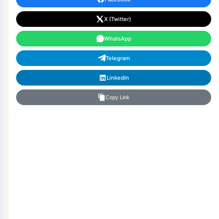
X (Twitter)
WhatsApp
Telegram
LinkedIn
Copy Link