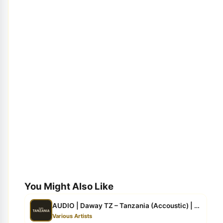
You Might Also Like
AUDIO | Daway TZ – Tanzania (Accoustic) | Download
Various Artists