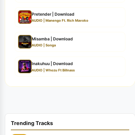
Pretender | Download
AUDIO | Manengo Ft. Rich Mavoko
Misamba | Download
AUDIO | Songa
Inakuhuu | Download
AUDIO | Whozu Ft Billnass
Trending Tracks