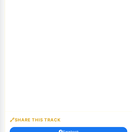
SHARE THIS TRACK
Facebook