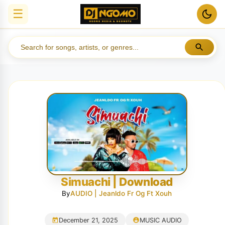
☰
Simuachi | Download
By
AUDIO | Jeanldo Fr Og Ft Xouh
December 21, 2025
MUSIC AUDIO