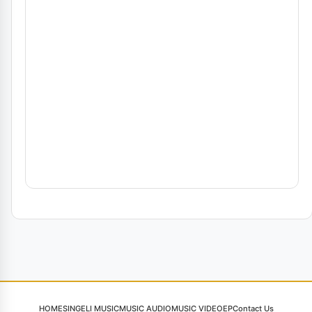
HOME
SINGELI MUSIC
MUSIC AUDIO
MUSIC VIDEO
EP
Contact Us