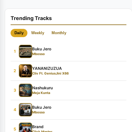
Trending Tracks
Daily
Weekly
Monthly
Buku Jero
1
Mbosso
YANANIZUZUA
2
Cliv Ft. GeniusJini X66
Nashukuru
3
Meja Kunta
Buku Jero
4
Mbosso
Brand
5
Click Master