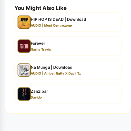
You Might Also Like
HIP HOP IS DEAD | Download
AUDIO | Moni Centrozone
Forever
Nasha Travis
Na Mungu | Download
AUDIO | Amber Rutty X Davil Tz
Zanzibar
Davido