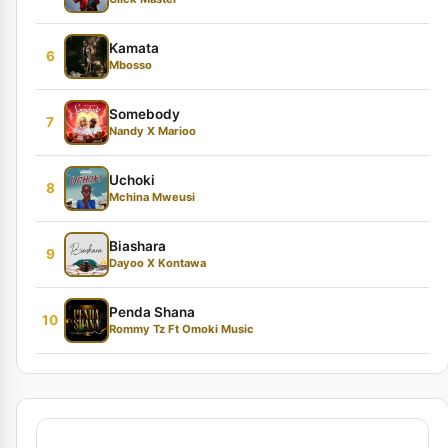
Kamata
6
Mbosso
Somebody
7
Nandy X Marioo
Uchoki
8
Mchina Mweusi
Biashara
9
Dayoo X Kontawa
Penda Shana
10
Rommy Tz Ft Omoki Music