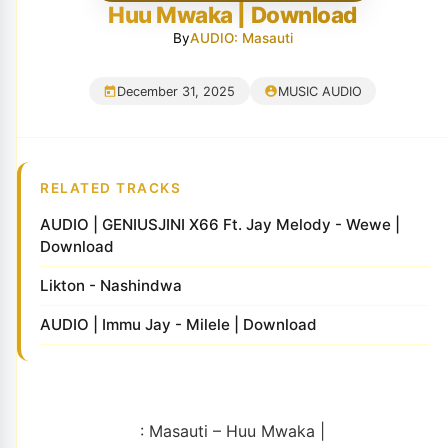
Huu Mwaka | Download
By
AUDIO: Masauti
December 31, 2025
MUSIC AUDIO
RELATED TRACKS
AUDIO | GENIUSJINI X66 Ft. Jay Melody - Wewe |
Download
Likton - Nashindwa
AUDIO | Immu Jay - Milele | Download
: Masauti – Huu Mwaka |