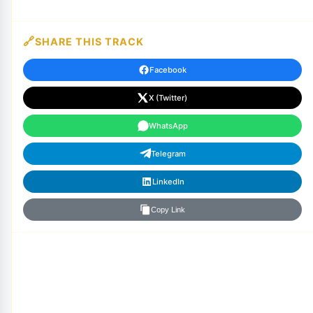
SHARE THIS TRACK
Facebook
X (Twitter)
WhatsApp
Telegram
LinkedIn
Copy Link