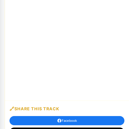
SHARE THIS TRACK
Facebook