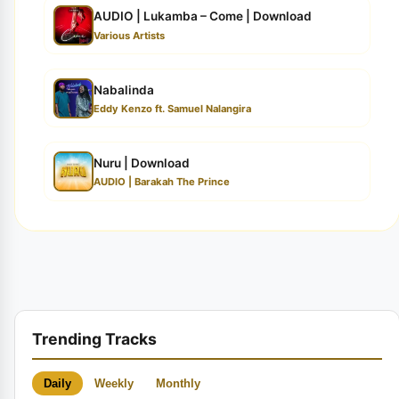
AUDIO | Lukamba – Come | Download
Various Artists
Nabalinda
Eddy Kenzo ft. Samuel Nalangira
Nuru | Download
AUDIO | Barakah The Prince
Trending Tracks
Daily
Weekly
Monthly