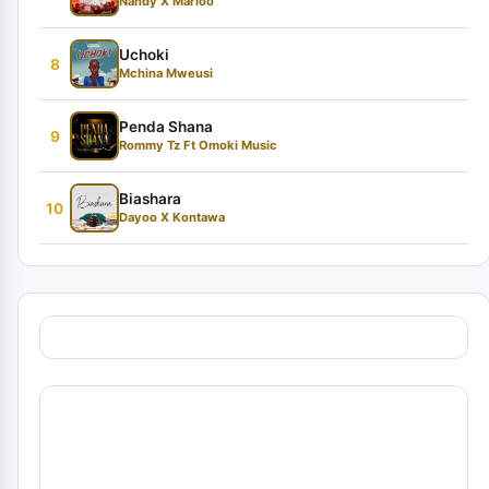
Nandy X Marioo
Uchoki
8
Mchina Mweusi
Penda Shana
9
Rommy Tz Ft Omoki Music
Biashara
10
Dayoo X Kontawa