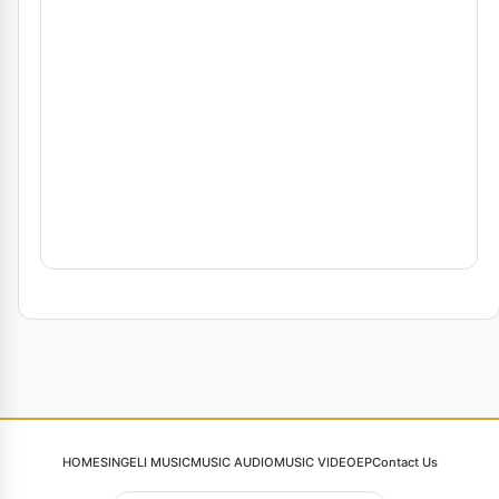
HOME
SINGELI MUSIC
MUSIC AUDIO
MUSIC VIDEO
EP
Contact Us