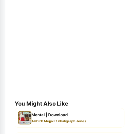
You Might Also Like
Mental | Download
AUDIO: Mejja Ft Khaligraph Jones