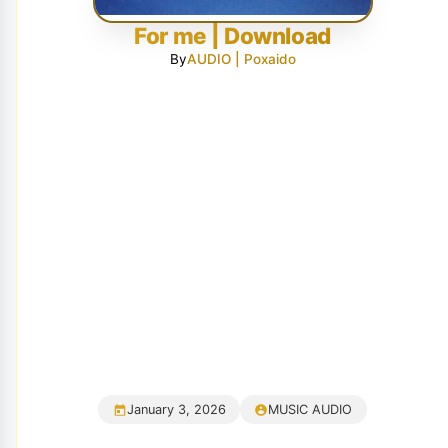
For me | Download
By
AUDIO | Poxaido
January 3, 2026
MUSIC AUDIO