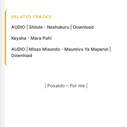
RELATED TRACKS
AUDIO | Shilole - Nashukuru | Download
Keysha - Mara Pah!
AUDIO | Misso Misondo - Maumivu Ya Mapenzi |
Download
| Poxaido – For me |