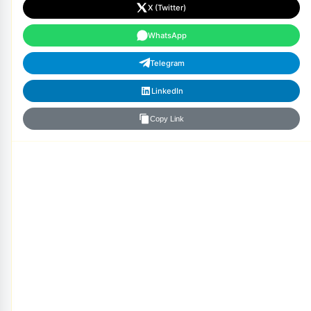
X (Twitter)
WhatsApp
Telegram
LinkedIn
Copy Link