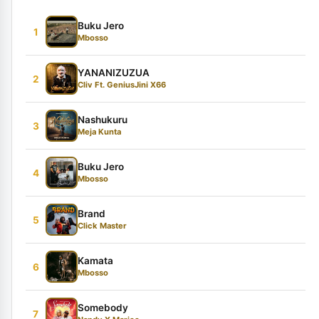
Buku Jero
1
Mbosso
YANANIZUZUA
2
Cliv Ft. GeniusJini X66
Nashukuru
3
Meja Kunta
Buku Jero
4
Mbosso
Brand
5
Click Master
Kamata
6
Mbosso
Somebody
7