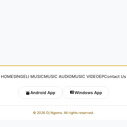
HOME
SINGELI MUSIC
MUSIC AUDIO
MUSIC VIDEO
EP
Contact Us
Android App
Windows App
© 2026 Dj Ngomo. All rights reserved.