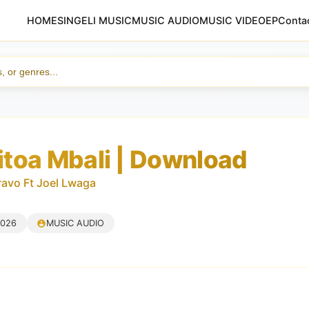
HOME
SINGELI MUSIC
MUSIC AUDIO
MUSIC VIDEO
EP
Conta
toa Mbali | Download
avo Ft Joel Lwaga
2026
MUSIC AUDIO