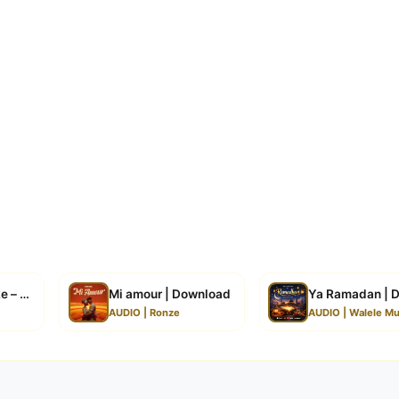
 – Butterfly | Download
Mi amour | Download
Ya Ramadan | 
AUDIO | Ronze
AUDIO | Walele Mu