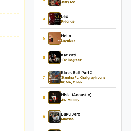
Jetty Mc
Leo
4
Kidonge
Hello
5
Loynizer
Katikati
6
10k Degreez
Black Belt Part 2
7
Stamina Ft. Khaligraph Jons,
ROMA, G Nak...
Hisia (Acoustic)
8
Jay Melody
Buku Jero
9
Mbosso