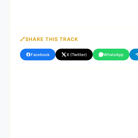
SHARE THIS TRACK
Facebook
X (Twitter)
WhatsApp