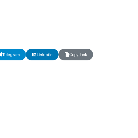
Telegram
LinkedIn
Copy Link