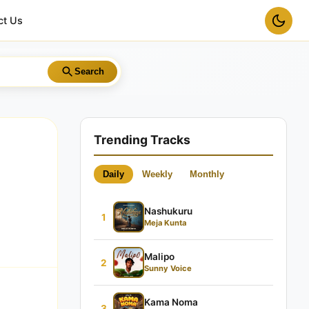
ct Us
Search
Trending Tracks
Daily
Weekly
Monthly
Nashukuru
1
Meja Kunta
Malipo
2
Sunny Voice
Kama Noma
3