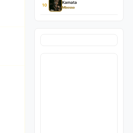
Kamata
10
Mbosso