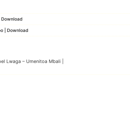
 | Download
koo | Download
oel Lwaga – Umenitoa Mbali |