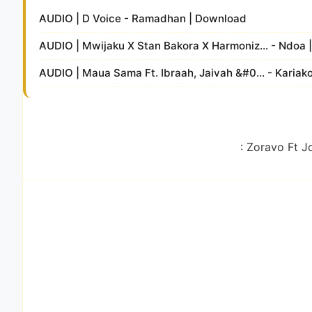
AUDIO | D Voice - Ramadhan | Download
AUDIO | Mwijaku X Stan Bakora X Harmoniz... - Ndoa
AUDIO | Maua Sama Ft. Ibraah, Jaivah &#0... - Karia
: Zoravo Ft J