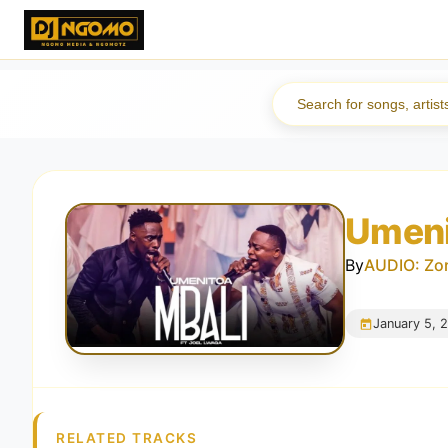
Umeni
By
AUDIO: Zor
January 5, 
RELATED TRACKS