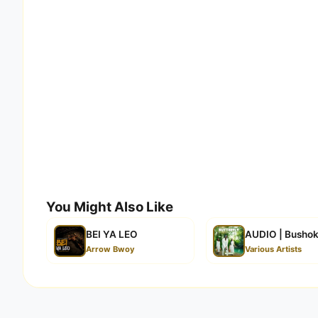
You Might Also Like
BEI YA LEO
AUDIO | Bushoke
Arrow Bwoy
Various Artists