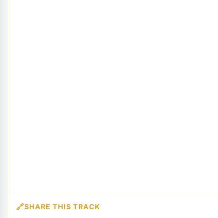
SHARE THIS TRACK