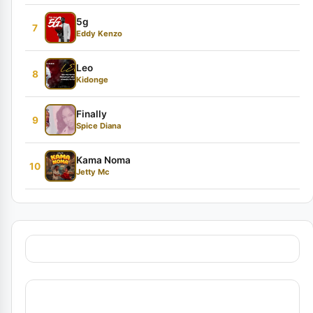
5g
7
Eddy Kenzo
Leo
8
Kidonge
Finally
9
Spice Diana
Kama Noma
10
Jetty Mc