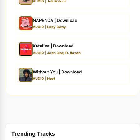
AUDIO | Joh Makini
NAPENDA | Download
AUDIO | Lony Bway
Katalina | Download
AUDIO | John Blaq Ft. Ibraah
Without You | Download
AUDIO | Hevi
Trending Tracks