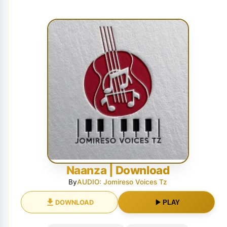
Naanza | Download
By
AUDIO: Jomireso Voices Tz
DOWNLOAD
PLAY