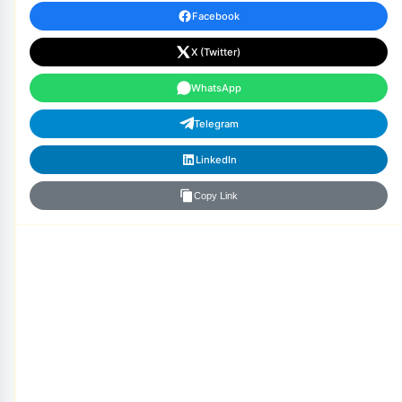
Facebook
X (Twitter)
WhatsApp
Telegram
LinkedIn
Copy Link