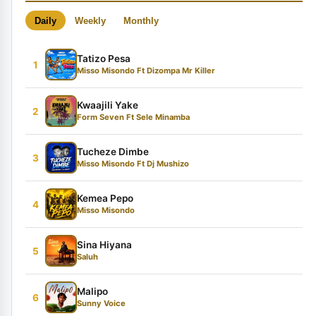
Daily
Weekly
Monthly
Tatizo Pesa
1
Misso Misondo Ft Dizompa Mr Killer
Kwaajili Yake
2
Form Seven Ft Sele Minamba
Tucheze Dimbe
3
Misso Misondo Ft Dj Mushizo
Kemea Pepo
4
Misso Misondo
Sina Hiyana
5
Saluh
Malipo
6
Sunny Voice