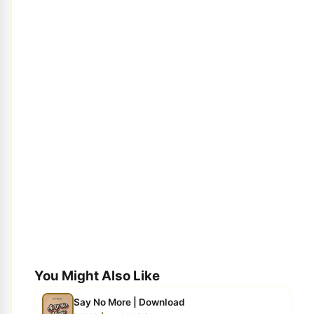
You Might Also Like
Say No More | Download