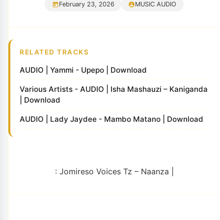
February 23, 2026
MUSIC AUDIO
RELATED TRACKS
AUDIO | Yammi - Upepo | Download
Various Artists - AUDIO | Isha Mashauzi – Kaniganda
| Download
AUDIO | Lady Jaydee - Mambo Matano | Download
: Jomireso Voices Tz – Naanza |