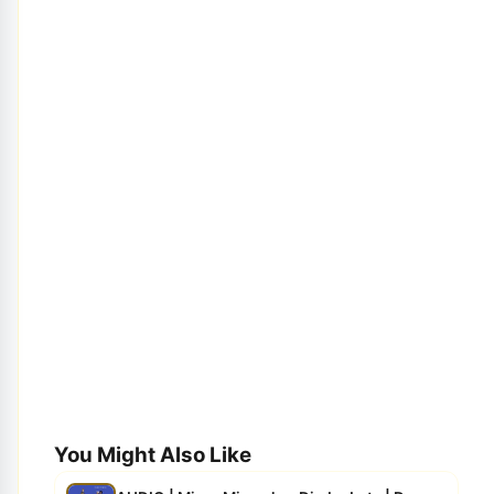
You Might Also Like