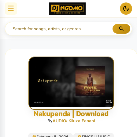
☰
Nakupenda | Download
By
AUDIO: Kiluza Fanani
February 8, 2026
SINGELI MUSIC