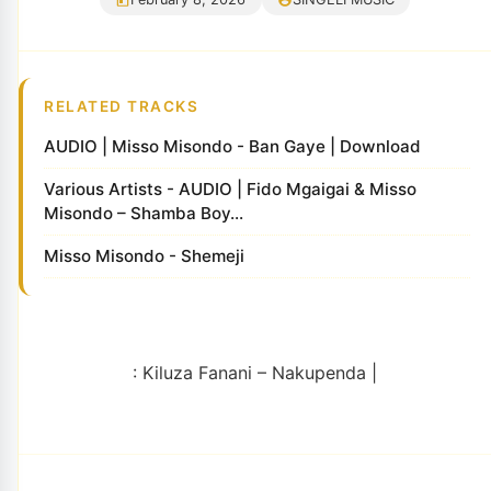
RELATED TRACKS
AUDIO | Misso Misondo - Ban Gaye | Download
Various Artists - AUDIO | Fido Mgaigai & Misso
Misondo – Shamba Boy...
Misso Misondo - Shemeji
: Kiluza Fanani – Nakupenda |