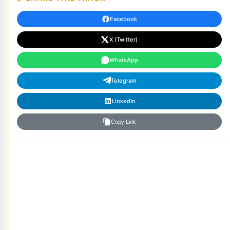
Facebook
X (Twitter)
WhatsApp
Telegram
LinkedIn
Copy Link