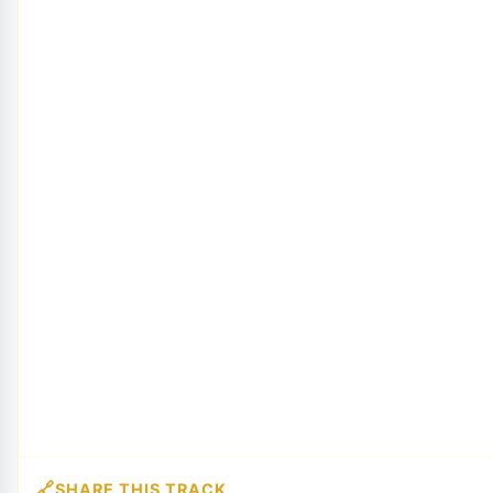
SHARE THIS TRACK