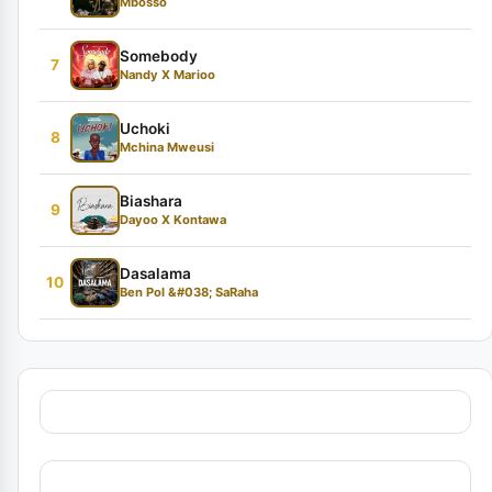
Mbosso
Somebody
7
Nandy X Marioo
Uchoki
8
Mchina Mweusi
Biashara
9
Dayoo X Kontawa
Dasalama
10
Ben Pol &#038; SaRaha