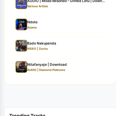
AUDIO | Misso Misondo – Dimbe Letu | Download
Various Artists
Ndoto
Asama
Bado Nakupenda
VIDEO | Zuchu
Nitafanyaje | Download
AUDIO | Diamond Platnumz
Trending Tracks