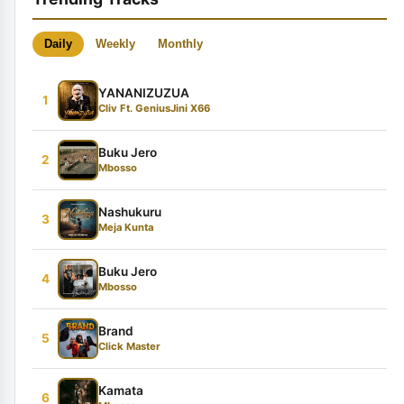
Daily
Weekly
Monthly
YANANIZUZUA
1
Cliv Ft. GeniusJini X66
Buku Jero
2
Mbosso
Nashukuru
3
Meja Kunta
Buku Jero
4
Mbosso
Brand
5
Click Master
Kamata
6