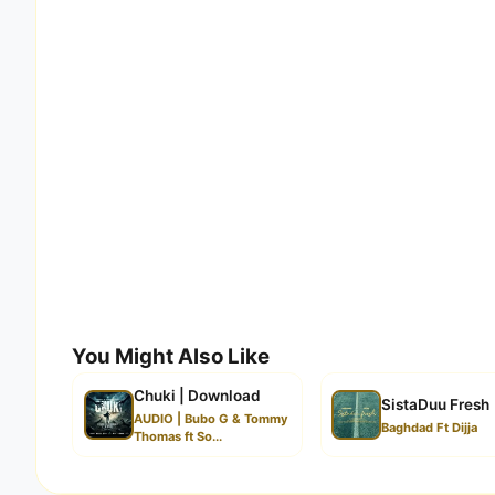
You Might Also Like
Chuki | Download
SistaDuu Fresh
AUDIO | Bubo G & Tommy
Baghdad Ft Dijja
Thomas ft So...