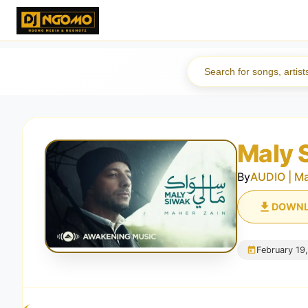
Maly 
By
AUDIO | Ma
DOWN
February 19