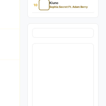
Kiuno
10
Sophia Secret Ft. Adam Berry