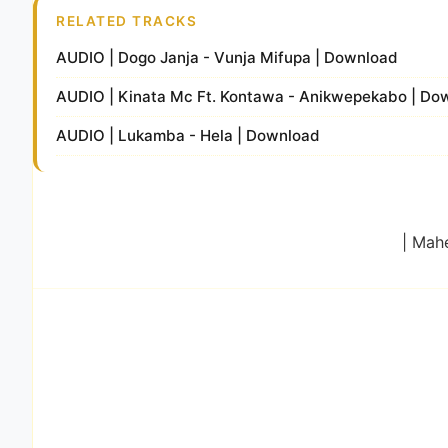
RELATED TRACKS
AUDIO | Dogo Janja - Vunja Mifupa | Download
AUDIO | Kinata Mc Ft. Kontawa - Anikwepekabo | Do
AUDIO | Lukamba - Hela | Download
| Mah