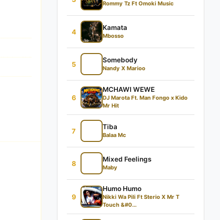
Rommy Tz Ft Omoki Music
Kamata
4
Mbosso
Somebody
5
Nandy X Marioo
MCHAWI WEWE
6
DJ Marota Ft. Man Fongo x Kido
Mr Hit
Tiba
7
Balaa Mc
Mixed Feelings
8
Maby
Humo Humo
9
Nikki Wa Pili Ft Sterio X Mr T
Touch &#0...