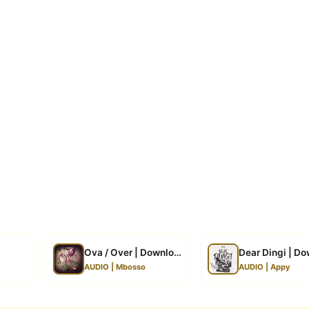
Ova / Over | Download
Dear Dingi | D
AUDIO | Mbosso
AUDIO | Appy