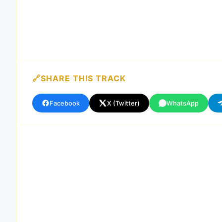
SHARE THIS TRACK
Facebook
X (Twitter)
WhatsApp