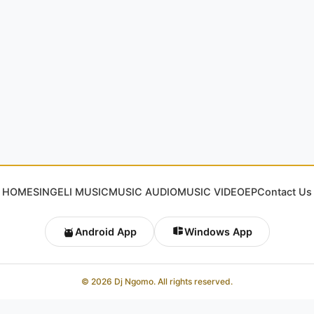
HOME
SINGELI MUSIC
MUSIC AUDIO
MUSIC VIDEO
EP
Contact Us
Android App
Windows App
© 2026 Dj Ngomo. All rights reserved.