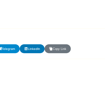
Telegram
LinkedIn
Copy Link