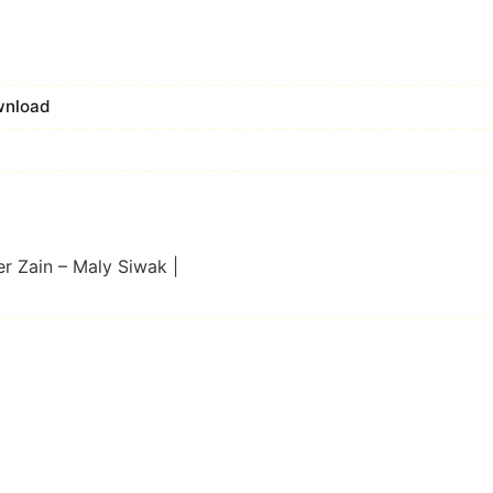
wnload
er Zain – Maly Siwak |