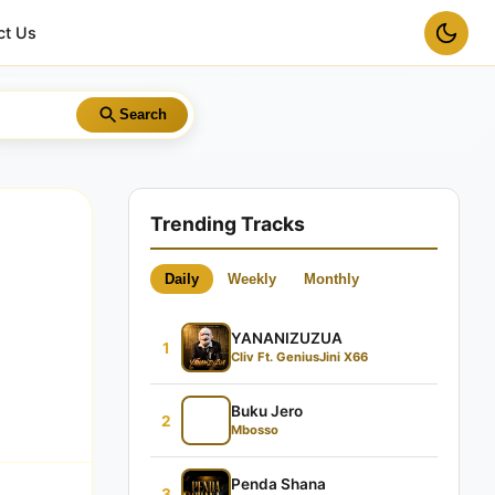
ct Us
Search
Trending Tracks
Daily
Weekly
Monthly
YANANIZUZUA
1
Cliv Ft. GeniusJini X66
Buku Jero
2
Mbosso
Penda Shana
3