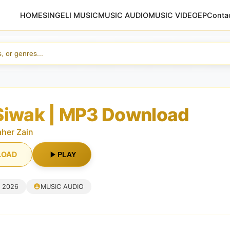
HOME
SINGELI MUSIC
MUSIC AUDIO
MUSIC VIDEO
EP
Conta
Siwak | MP3 Download
her Zain
LOAD
PLAY
, 2026
MUSIC AUDIO