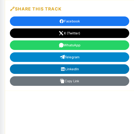
SHARE THIS TRACK
Facebook
X (Twitter)
WhatsApp
Telegram
LinkedIn
Copy Link