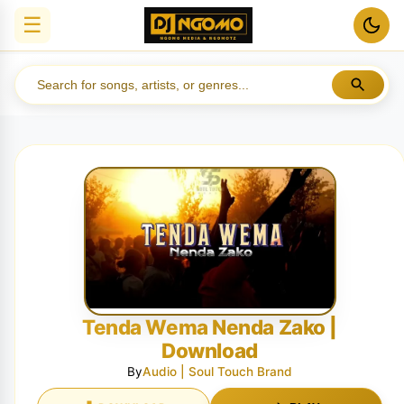
☰
Tenda Wema Nenda Zako |
Download
By
Audio | Soul Touch Brand