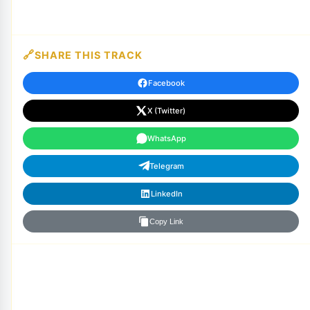
SHARE THIS TRACK
Facebook
X (Twitter)
WhatsApp
Telegram
LinkedIn
Copy Link