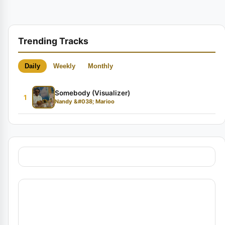
Trending Tracks
Daily
Weekly
Monthly
Somebody (Visualizer)
1
Nandy &#038; Marioo