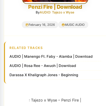
Penzi Fire | Download
By
AUDIO: Tajezo x Wyse
February 16, 2026
MUSIC AUDIO
RELATED TRACKS
AUDIO | Manengo Ft. Faby - Alamba | Download
AUDIO | Rosa Ree - Awuoh | Download
Darassa X Khaligraph Jones - Beginning
: Tajezo x Wyse – Penzi Fire |