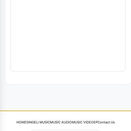
HOME
SINGELI MUSIC
MUSIC AUDIO
MUSIC VIDEO
EP
Contact Us