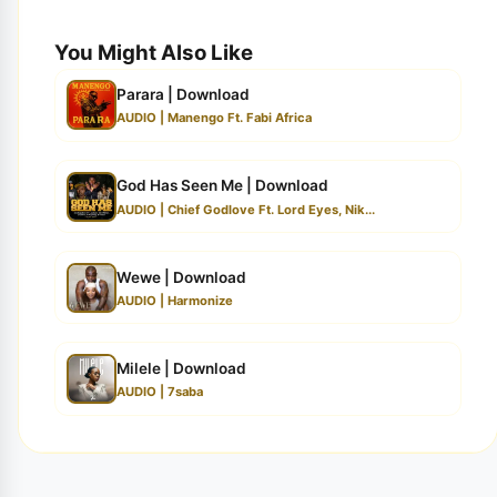
You Might Also Like
Parara | Download
AUDIO | Manengo Ft. Fabi Africa
God Has Seen Me | Download
AUDIO | Chief Godlove Ft. Lord Eyes, Nik...
Wewe | Download
AUDIO | Harmonize
Milele | Download
AUDIO | 7saba