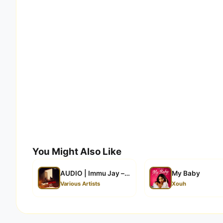
You Might Also Like
AUDIO | Immu Jay – Nimependa Tena| Download
My Baby
Various Artists
Xouh