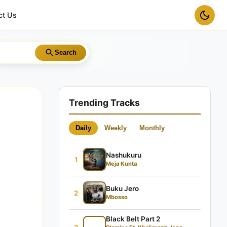
ct Us
Search
Trending Tracks
Daily
Weekly
Monthly
Nashukuru
1
Meja Kunta
Buku Jero
2
Mbosso
Black Belt Part 2