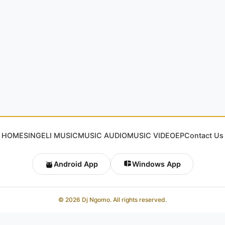
HOME
SINGELI MUSIC
MUSIC AUDIO
MUSIC VIDEO
EP
Contact Us
Android App
Windows App
© 2026 Dj Ngomo. All rights reserved.