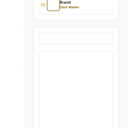
Brand
10
Click Master