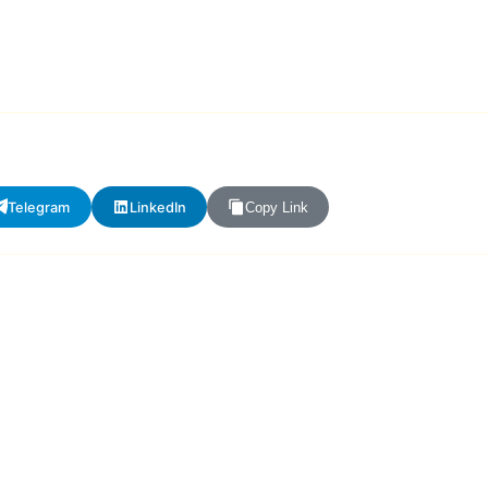
Telegram
LinkedIn
Copy Link