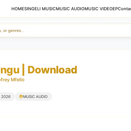
HOME
SINGELI MUSIC
MUSIC AUDIO
MUSIC VIDEO
EP
Conta
Yangu | Download
rey Mfello
, 2026
MUSIC AUDIO