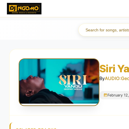
Siri 
By
AUDIO:Geof
February 12