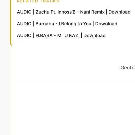
RELATED TRACKS
AUDIO | Zuchu Ft. Innoss’B - Nani Remix | Download
AUDIO | Barnaba - I Belong to You | Download
AUDIO | H.BABA - MTU KAZI | Download
:Geofre