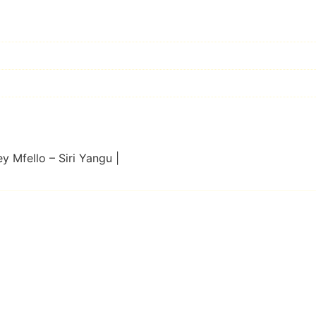
y Mfello – Siri Yangu |