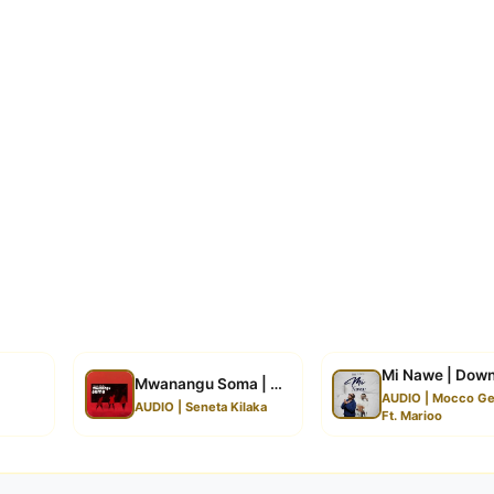
Mi Nawe | Dow
Mwanangu Soma | Download
AUDIO | Mocco Ge
AUDIO | Seneta Kilaka
Ft. Marioo