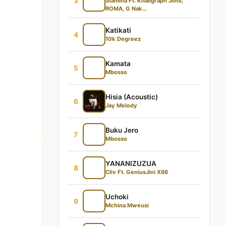
3
Stamina Ft. Khaligraph Jons,
ROMA, G Nak...
Katikati
4
10k Degreez
Kamata
5
Mbosso
Hisia (Acoustic)
6
Jay Melody
Buku Jero
7
Mbosso
YANANIZUZUA
8
Cliv Ft. GeniusJini X66
Uchoki
9
Mchina Mweusi