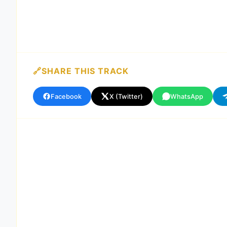
SHARE THIS TRACK
Facebook
X (Twitter)
WhatsApp