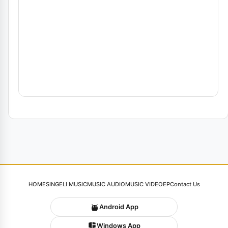
HOME
SINGELI MUSIC
MUSIC AUDIO
MUSIC VIDEO
EP
Contact Us
Android App
Windows App