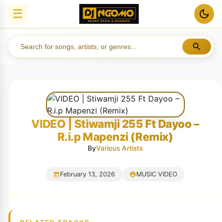
☰
VIDEO | Stiwamji 255 Ft Dayoo –
R.i.p Mapenzi (Remix)
By
Various Artists
February 13, 2026
MUSIC VIDEO