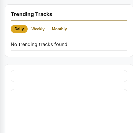
Trending Tracks
Daily
Weekly
Monthly
No trending tracks found