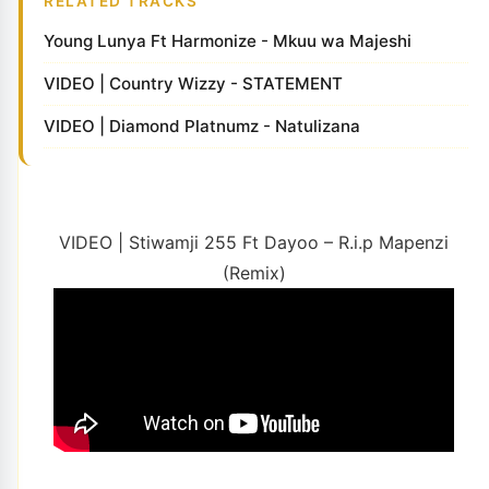
RELATED TRACKS
Young Lunya Ft Harmonize - Mkuu wa Majeshi
VIDEO | Country Wizzy - STATEMENT
VIDEO | Diamond Platnumz - Natulizana
VIDEO | Stiwamji 255 Ft Dayoo – R.i.p Mapenzi
(Remix)