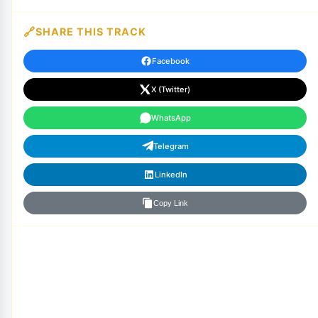
SHARE THIS TRACK
Facebook
X (Twitter)
WhatsApp
Telegram
LinkedIn
Copy Link