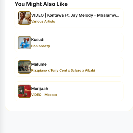
You Might Also Like
VIDEO | Kontawa Ft. Jay Melody – Mbalamwezi (Video Lyr...
Various Artists
Kusudi
Don breezy
Malume
Kizzpiano x Tony Cent x Sclazo x Aibabi
Merijaah
VIDEO | Mbosso