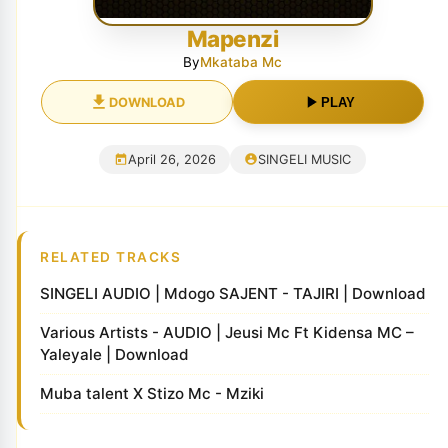
Mapenzi
By
Mkataba Mc
DOWNLOAD
PLAY
April 26, 2026
SINGELI MUSIC
RELATED TRACKS
SINGELI AUDIO | Mdogo SAJENT - TAJIRI | Download
Various Artists - AUDIO | Jeusi Mc Ft Kidensa MC –
Yaleyale | Download
Muba talent X ‪Stizo Mc‬ - Mziki