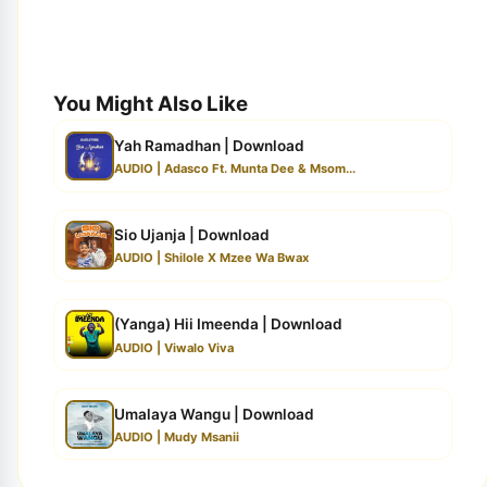
You Might Also Like
Yah Ramadhan | Download
AUDIO | Adasco Ft. Munta Dee & Msom...
Sio Ujanja | Download
AUDIO | Shilole X Mzee Wa Bwax
(Yanga) Hii Imeenda | Download
AUDIO | Viwalo Viva
Umalaya Wangu | Download
AUDIO | Mudy Msanii