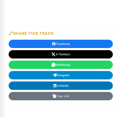
SHARE THIS TRACK
Facebook
X (Twitter)
WhatsApp
Telegram
LinkedIn
Copy Link