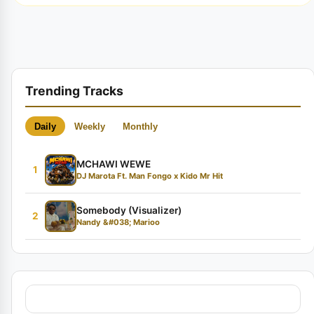
Trending Tracks
Daily
Weekly
Monthly
MCHAWI WEWE
1
DJ Marota Ft. Man Fongo x Kido Mr Hit
Somebody (Visualizer)
2
Nandy &#038; Marioo