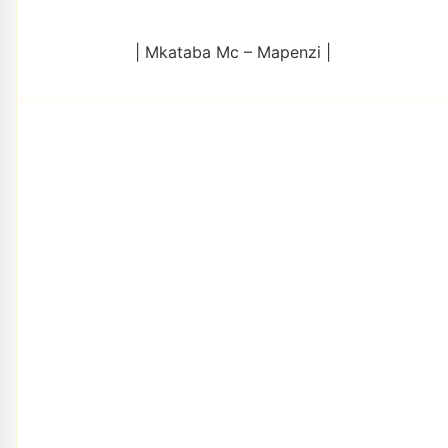
| Mkataba Mc – Mapenzi |